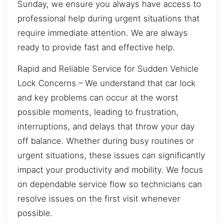
Sunday, we ensure you always have access to
professional help during urgent situations that
require immediate attention. We are always
ready to provide fast and effective help.
Rapid and Reliable Service for Sudden Vehicle
Lock Concerns – We understand that car lock
and key problems can occur at the worst
possible moments, leading to frustration,
interruptions, and delays that throw your day
off balance. Whether during busy routines or
urgent situations, these issues can significantly
impact your productivity and mobility. We focus
on dependable service flow so technicians can
resolve issues on the first visit whenever
possible.