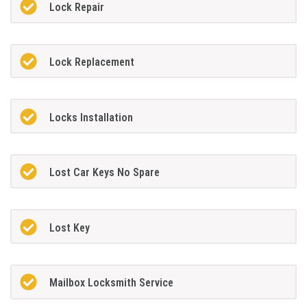
Lock Repair
Lock Replacement
Locks Installation
Lost Car Keys No Spare
Lost Key
Mailbox Locksmith Service