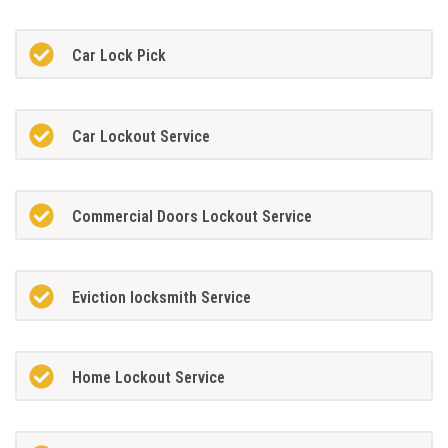
Car Lock Pick
Car Lockout Service
Commercial Doors Lockout Service
Eviction locksmith Service
Home Lockout Service