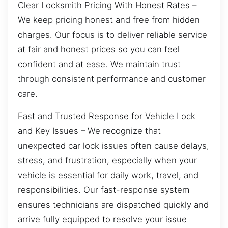
Clear Locksmith Pricing With Honest Rates –
We keep pricing honest and free from hidden
charges. Our focus is to deliver reliable service
at fair and honest prices so you can feel
confident and at ease. We maintain trust
through consistent performance and customer
care.
Fast and Trusted Response for Vehicle Lock
and Key Issues – We recognize that
unexpected car lock issues often cause delays,
stress, and frustration, especially when your
vehicle is essential for daily work, travel, and
responsibilities. Our fast-response system
ensures technicians are dispatched quickly and
arrive fully equipped to resolve your issue