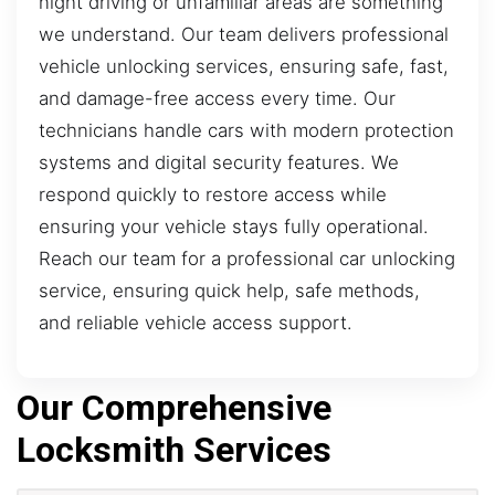
night driving or unfamiliar areas are something
we understand. Our team delivers professional
vehicle unlocking services, ensuring safe, fast,
and damage-free access every time. Our
technicians handle cars with modern protection
systems and digital security features. We
respond quickly to restore access while
ensuring your vehicle stays fully operational.
Reach our team for a professional car unlocking
service, ensuring quick help, safe methods,
and reliable vehicle access support.
Our Comprehensive
Locksmith Services