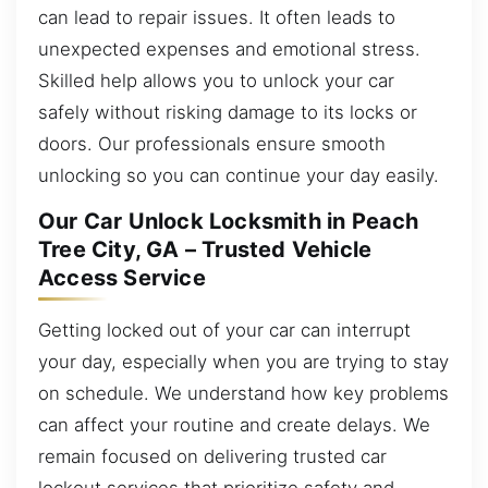
can lead to repair issues. It often leads to
unexpected expenses and emotional stress.
Skilled help allows you to unlock your car
safely without risking damage to its locks or
doors. Our professionals ensure smooth
unlocking so you can continue your day easily.
Our Car Unlock Locksmith in Peach
Tree City, GA – Trusted Vehicle
Access Service
Getting locked out of your car can interrupt
your day, especially when you are trying to stay
on schedule. We understand how key problems
can affect your routine and create delays. We
remain focused on delivering trusted car
lockout services that prioritize safety and