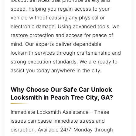
speed, helping you regain access to your
vehicle without causing any physical or
electronic damage. Using advanced tools, we
restore protection and access for peace of
mind. Our experts deliver dependable
locksmith services through craftsmanship and
strong execution standards. We are ready to
assist you today anywhere in the city.
Why Choose Our Safe Car Unlock
Locksmith in Peach Tree City, GA?
Immediate Locksmith Assistance – These
issues can cause immediate stress and
disruption. Available 24/7, Monday through