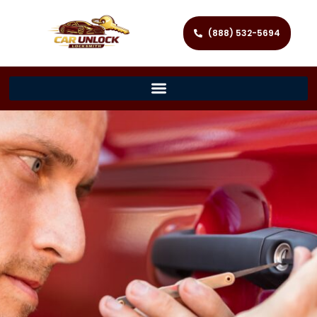
(888) 532-5694