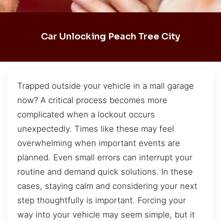
Car Unlocking Peach Tree City
Trapped outside your vehicle in a mall garage
now? A critical process becomes more
complicated when a lockout occurs
unexpectedly. Times like these may feel
overwhelming when important events are
planned. Even small errors can interrupt your
routine and demand quick solutions. In these
cases, staying calm and considering your next
step thoughtfully is important. Forcing your
way into your vehicle may seem simple, but it