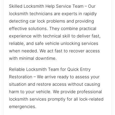
Skilled Locksmith Help Service Team – Our
locksmith technicians are experts in rapidly
detecting car lock problems and providing
effective solutions. They combine practical
experience with technical skill to deliver fast,
reliable, and safe vehicle unlocking services
when needed. We act fast to recover access
with minimal downtime.
Reliable Locksmith Team for Quick Entry
Restoration – We arrive ready to assess your
situation and restore access without causing
harm to your vehicle. We provide professional
locksmith services promptly for all lock-related
emergencies.