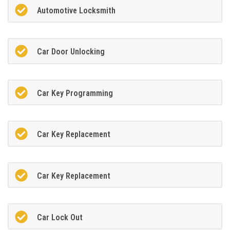
Automotive Locksmith
Car Door Unlocking
Car Key Programming
Car Key Replacement
Car Key Replacement
Car Lock Out