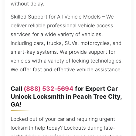
without delay.
Skilled Support for All Vehicle Models – We
deliver reliable professional vehicle access
services for a wide variety of vehicles,
including cars, trucks, SUVs, motorcycles, and
smart-key systems. We provide support for
vehicles with a variety of locking technologies.
We offer fast and effective vehicle assistance.
Call
(888) 532-5694
for Expert Car
Unlock Locksmith in Peach Tree City,
GA!
Locked out of your car and requiring urgent
locksmith help today? Lockouts during late-