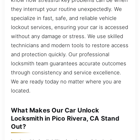
they interrupt your routine unexpectedly. We
specialize in fast, safe, and reliable vehicle
lockout services, ensuring your car is accessed
without any damage or stress. We use skilled
technicians and modern tools to restore access
and protection quickly. Our professional
locksmith team guarantees accurate outcomes
through consistency and service excellence.
We are ready today no matter where you are
located.
What Makes Our Car Unlock
Locksmith in Pico Rivera, CA Stand
Out?