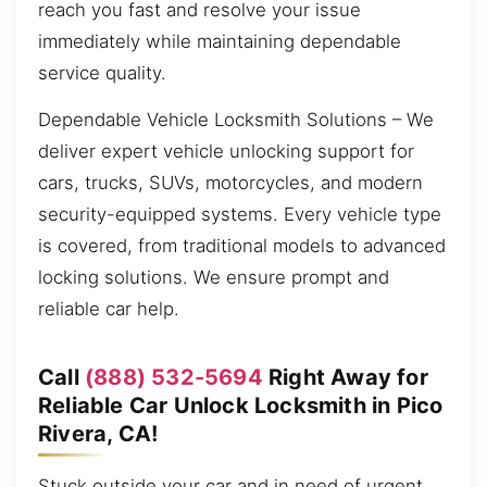
reach you fast and resolve your issue
immediately while maintaining dependable
service quality.
Dependable Vehicle Locksmith Solutions – We
deliver expert vehicle unlocking support for
cars, trucks, SUVs, motorcycles, and modern
security-equipped systems. Every vehicle type
is covered, from traditional models to advanced
locking solutions. We ensure prompt and
reliable car help.
Call
(888) 532-5694
Right Away for
Reliable Car Unlock Locksmith in Pico
Rivera, CA!
Stuck outside your car and in need of urgent