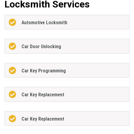
Locksmith Services
Automotive Locksmith
Car Door Unlocking
Car Key Programming
Car Key Replacement
Car Key Replacement