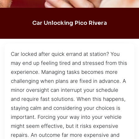
Car Unlocking Pico Rivera
Car locked after quick errand at station? You
may end up feeling tired and stressed from this
experience. Managing tasks becomes more
challenging when plans are fixed in advance. A
minor oversight can interrupt your schedule
and require fast solutions. When this happens,
staying calm and considering your choices is
important. Forcing your way into your vehicle
might seem effective, but it risks expensive
repairs. An outcome far more expensive and