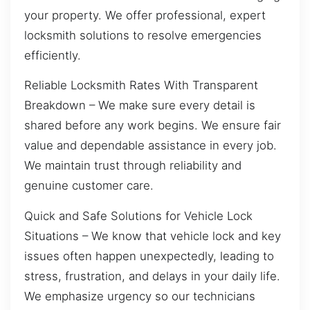
your property. We offer professional, expert
locksmith solutions to resolve emergencies
efficiently.
Reliable Locksmith Rates With Transparent
Breakdown – We make sure every detail is
shared before any work begins. We ensure fair
value and dependable assistance in every job.
We maintain trust through reliability and
genuine customer care.
Quick and Safe Solutions for Vehicle Lock
Situations – We know that vehicle lock and key
issues often happen unexpectedly, leading to
stress, frustration, and delays in your daily life.
We emphasize urgency so our technicians