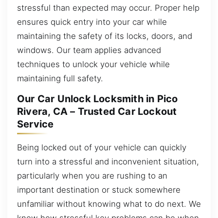
stressful than expected may occur. Proper help
ensures quick entry into your car while
maintaining the safety of its locks, doors, and
windows. Our team applies advanced
techniques to unlock your vehicle while
maintaining full safety.
Our Car Unlock Locksmith in Pico
Rivera, CA – Trusted Car Lockout
Service
Being locked out of your vehicle can quickly
turn into a stressful and inconvenient situation,
particularly when you are rushing to an
important destination or stuck somewhere
unfamiliar without knowing what to do next. We
know how stressful key problems can be when