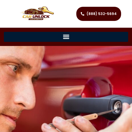
(888) 532-5694