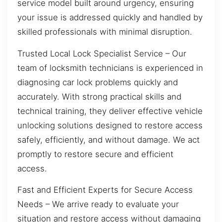
service model built around urgency, ensuring
your issue is addressed quickly and handled by
skilled professionals with minimal disruption.
Trusted Local Lock Specialist Service – Our
team of locksmith technicians is experienced in
diagnosing car lock problems quickly and
accurately. With strong practical skills and
technical training, they deliver effective vehicle
unlocking solutions designed to restore access
safely, efficiently, and without damage. We act
promptly to restore secure and efficient
access.
Fast and Efficient Experts for Secure Access
Needs – We arrive ready to evaluate your
situation and restore access without damaging