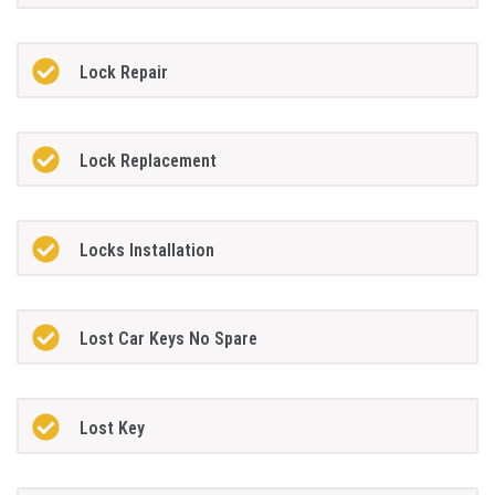
Lock Repair
Lock Replacement
Locks Installation
Lost Car Keys No Spare
Lost Key