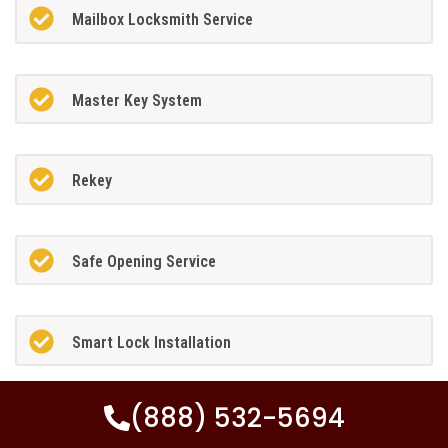
Mailbox Locksmith Service
Master Key System
Rekey
Safe Opening Service
Smart Lock Installation
(888) 532-5694