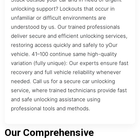
unlocking support? Lockouts that occur in
unfamiliar or difficult environments are
understood by us. Our trained professionals
deliver secure and efficient unlocking services,
restoring access quickly and safely to yOur
vehicle. 41–100 continue same high-quality
variation (fully unique): Our experts ensure fast
recovery and full vehicle reliability whenever
needed. Call us for a secure car unlocking
service, where trained technicians provide fast
and safe unlocking assistance using
professional tools and methods.
Our Comprehensive