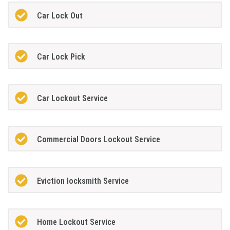
Car Lock Out
Car Lock Pick
Car Lockout Service
Commercial Doors Lockout Service
Eviction locksmith Service
Home Lockout Service