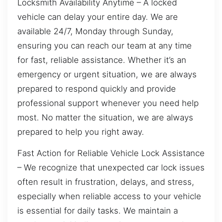
Locksmith Availability Anytime – A locked
vehicle can delay your entire day. We are
available 24/7, Monday through Sunday,
ensuring you can reach our team at any time
for fast, reliable assistance. Whether it’s an
emergency or urgent situation, we are always
prepared to respond quickly and provide
professional support whenever you need help
most. No matter the situation, we are always
prepared to help you right away.
Fast Action for Reliable Vehicle Lock Assistance
– We recognize that unexpected car lock issues
often result in frustration, delays, and stress,
especially when reliable access to your vehicle
is essential for daily tasks. We maintain a