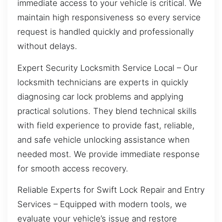
immediate access to your vehicle is critical. We
maintain high responsiveness so every service
request is handled quickly and professionally
without delays.
Expert Security Locksmith Service Local – Our
locksmith technicians are experts in quickly
diagnosing car lock problems and applying
practical solutions. They blend technical skills
with field experience to provide fast, reliable,
and safe vehicle unlocking assistance when
needed most. We provide immediate response
for smooth access recovery.
Reliable Experts for Swift Lock Repair and Entry
Services – Equipped with modern tools, we
evaluate your vehicle’s issue and restore