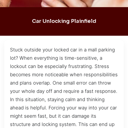
Car Unlocking Plainfield
Stuck outside your locked car in a mall parking
lot? When everything is time-sensitive, a
lockout can be especially frustrating. Stress
becomes more noticeable when responsibilities
and plans overlap. One small error can throw
your whole day off and require a fast response.
In this situation, staying calm and thinking
ahead is helpful. Forcing your way into your car
might seem fast, but it can damage its
structure and locking system. This can end up