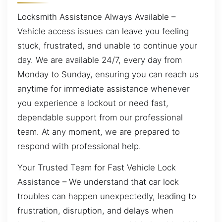
Locksmith Assistance Always Available –
Vehicle access issues can leave you feeling
stuck, frustrated, and unable to continue your
day. We are available 24/7, every day from
Monday to Sunday, ensuring you can reach us
anytime for immediate assistance whenever
you experience a lockout or need fast,
dependable support from our professional
team. At any moment, we are prepared to
respond with professional help.
Your Trusted Team for Fast Vehicle Lock
Assistance – We understand that car lock
troubles can happen unexpectedly, leading to
frustration, disruption, and delays when