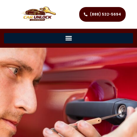
(888) 532-5694