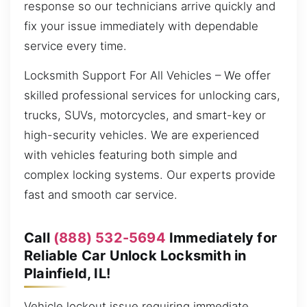
response so our technicians arrive quickly and
fix your issue immediately with dependable
service every time.
Locksmith Support For All Vehicles – We offer
skilled professional services for unlocking cars,
trucks, SUVs, motorcycles, and smart-key or
high-security vehicles. We are experienced
with vehicles featuring both simple and
complex locking systems. Our experts provide
fast and smooth car service.
Call
(888) 532-5694
Immediately for
Reliable Car Unlock Locksmith in
Plainfield, IL!
Vehicle lockout issue requiring immediate