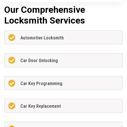
Our Comprehensive
Locksmith Services
Automotive Locksmith
Car Door Unlocking
Car Key Programming
Car Key Replacement