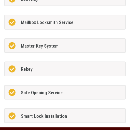
Mailbox Locksmith Service
Master Key System
Rekey
Safe Opening Service
Smart Lock Installation