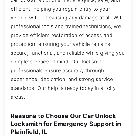
efficient, helping you regain entry to your
vehicle without causing any damage at all. With
professional tools and trained technicians, we
provide efficient restoration of access and
protection, ensuring your vehicle remains
secure, functional, and reliable while giving you
complete peace of mind. Our locksmith
professionals ensure accuracy through
experience, dedication, and strong service
standards. Our help is ready today in all city
areas.
Reasons to Choose Our Car Unlock
Locksmith for Emergency Support in
Plainfield, IL