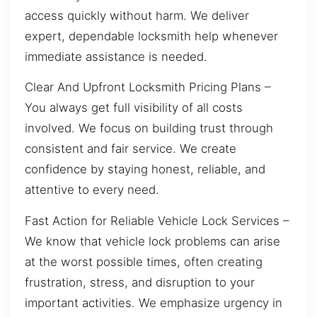
access quickly without harm. We deliver
expert, dependable locksmith help whenever
immediate assistance is needed.
Clear And Upfront Locksmith Pricing Plans –
You always get full visibility of all costs
involved. We focus on building trust through
consistent and fair service. We create
confidence by staying honest, reliable, and
attentive to every need.
Fast Action for Reliable Vehicle Lock Services –
We know that vehicle lock problems can arise
at the worst possible times, often creating
frustration, stress, and disruption to your
important activities. We emphasize urgency in