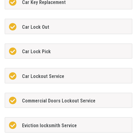
Car Key Replacement
Car Lock Out
Car Lock Pick
Car Lockout Service
Commercial Doors Lockout Service
Eviction locksmith Service