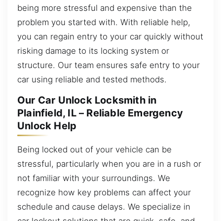
being more stressful and expensive than the
problem you started with. With reliable help,
you can regain entry to your car quickly without
risking damage to its locking system or
structure. Our team ensures safe entry to your
car using reliable and tested methods.
Our Car Unlock Locksmith in
Plainfield, IL – Reliable Emergency
Unlock Help
Being locked out of your vehicle can be
stressful, particularly when you are in a rush or
not familiar with your surroundings. We
recognize how key problems can affect your
schedule and cause delays. We specialize in
car lockout solutions that are quick, safe, and