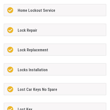
Home Lockout Service
Lock Repair
Lock Replacement
Locks Installation
Lost Car Keys No Spare
Lost Key