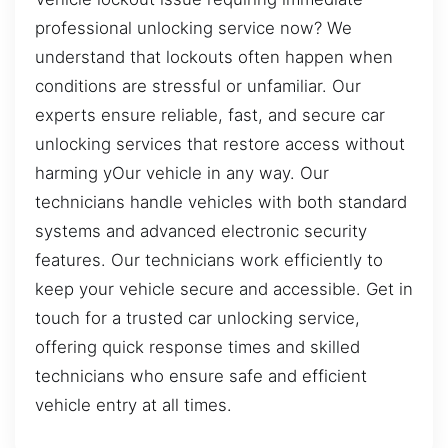
professional unlocking service now? We
understand that lockouts often happen when
conditions are stressful or unfamiliar. Our
experts ensure reliable, fast, and secure car
unlocking services that restore access without
harming yOur vehicle in any way. Our
technicians handle vehicles with both standard
systems and advanced electronic security
features. Our technicians work efficiently to
keep your vehicle secure and accessible. Get in
touch for a trusted car unlocking service,
offering quick response times and skilled
technicians who ensure safe and efficient
vehicle entry at all times.