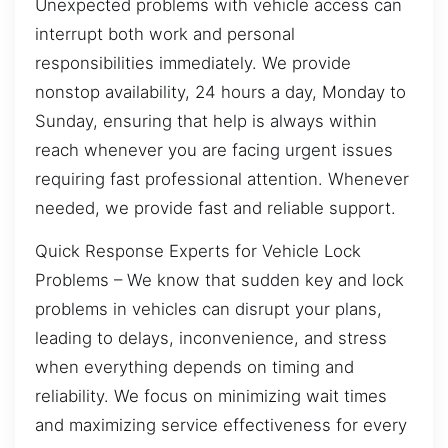
Unexpected problems with vehicle access can
interrupt both work and personal
responsibilities immediately. We provide
nonstop availability, 24 hours a day, Monday to
Sunday, ensuring that help is always within
reach whenever you are facing urgent issues
requiring fast professional attention. Whenever
needed, we provide fast and reliable support.
Quick Response Experts for Vehicle Lock
Problems – We know that sudden key and lock
problems in vehicles can disrupt your plans,
leading to delays, inconvenience, and stress
when everything depends on timing and
reliability. We focus on minimizing wait times
and maximizing service effectiveness for every