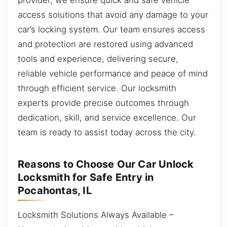
access solutions that avoid any damage to your
car’s locking system. Our team ensures access
and protection are restored using advanced
tools and experience, delivering secure,
reliable vehicle performance and peace of mind
through efficient service. Our locksmith
experts provide precise outcomes through
dedication, skill, and service excellence. Our
team is ready to assist today across the city.
Reasons to Choose Our Car Unlock
Locksmith for Safe Entry in
Pocahontas, IL
Locksmith Solutions Always Available –