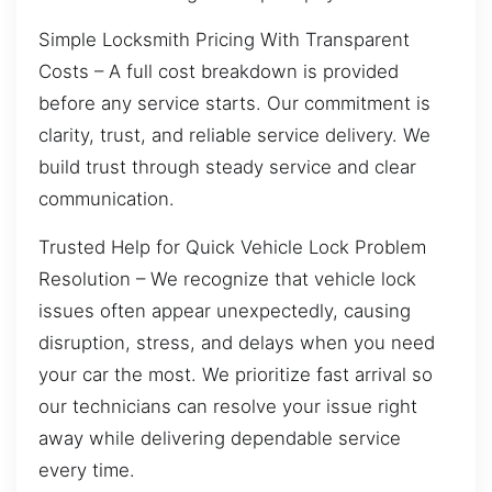
Simple Locksmith Pricing With Transparent
Costs – A full cost breakdown is provided
before any service starts. Our commitment is
clarity, trust, and reliable service delivery. We
build trust through steady service and clear
communication.
Trusted Help for Quick Vehicle Lock Problem
Resolution – We recognize that vehicle lock
issues often appear unexpectedly, causing
disruption, stress, and delays when you need
your car the most. We prioritize fast arrival so
our technicians can resolve your issue right
away while delivering dependable service
every time.