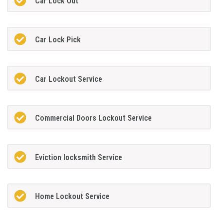
Car Lock Out
Car Lock Pick
Car Lockout Service
Commercial Doors Lockout Service
Eviction locksmith Service
Home Lockout Service