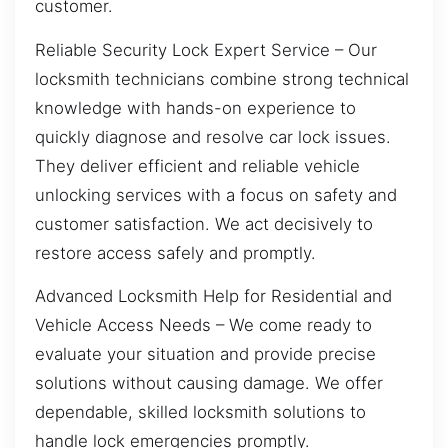
customer.
Reliable Security Lock Expert Service – Our
locksmith technicians combine strong technical
knowledge with hands-on experience to
quickly diagnose and resolve car lock issues.
They deliver efficient and reliable vehicle
unlocking services with a focus on safety and
customer satisfaction. We act decisively to
restore access safely and promptly.
Advanced Locksmith Help for Residential and
Vehicle Access Needs – We come ready to
evaluate your situation and provide precise
solutions without causing damage. We offer
dependable, skilled locksmith solutions to
handle lock emergencies promptly.