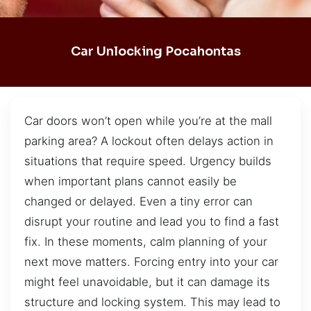
Car Unlocking Pocahontas
Car doors won’t open while you’re at the mall
parking area? A lockout often delays action in
situations that require speed. Urgency builds
when important plans cannot easily be
changed or delayed. Even a tiny error can
disrupt your routine and lead you to find a fast
fix. In these moments, calm planning of your
next move matters. Forcing entry into your car
might feel unavoidable, but it can damage its
structure and locking system. This may lead to