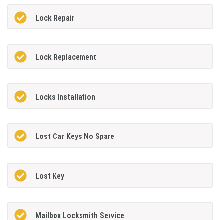
Lock Repair
Lock Replacement
Locks Installation
Lost Car Keys No Spare
Lost Key
Mailbox Locksmith Service