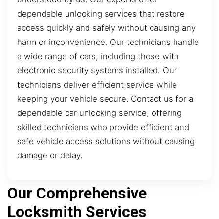
dependable unlocking services that restore
access quickly and safely without causing any
harm or inconvenience. Our technicians handle
a wide range of cars, including those with
electronic security systems installed. Our
technicians deliver efficient service while
keeping your vehicle secure. Contact us for a
dependable car unlocking service, offering
skilled technicians who provide efficient and
safe vehicle access solutions without causing
damage or delay.
Our Comprehensive
Locksmith Services