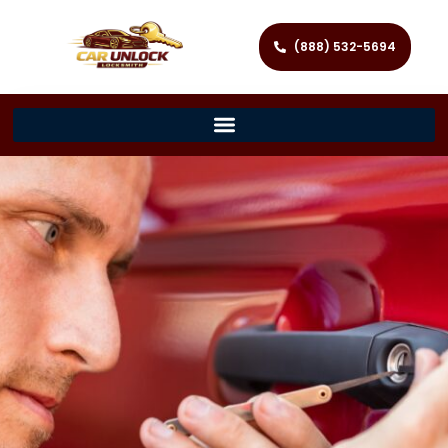
(888) 532-5694