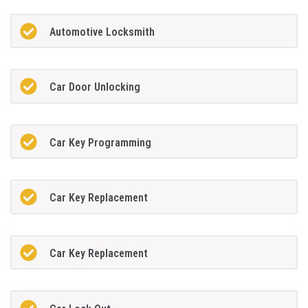
Automotive Locksmith
Car Door Unlocking
Car Key Programming
Car Key Replacement
Car Key Replacement