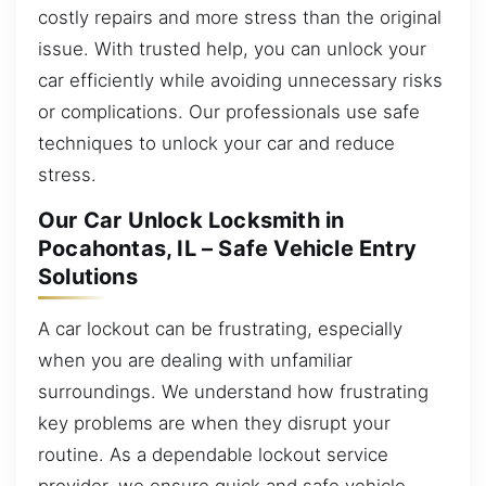
costly repairs and more stress than the original
issue. With trusted help, you can unlock your
car efficiently while avoiding unnecessary risks
or complications. Our professionals use safe
techniques to unlock your car and reduce
stress.
Our Car Unlock Locksmith in
Pocahontas, IL – Safe Vehicle Entry
Solutions
A car lockout can be frustrating, especially
when you are dealing with unfamiliar
surroundings. We understand how frustrating
key problems are when they disrupt your
routine. As a dependable lockout service
provider, we ensure quick and safe vehicle