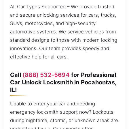
All Car Types Supported – We provide trusted
and secure unlocking services for cars, trucks,
SUVs, motorcycles, and high-security
automotive systems. We service vehicles from
standard designs to those with modern locking
innovations. Our team provides speedy and
effective help for all cars.
Call
(888) 532-5694
for Professional
Car Unlock Locksmith in Pocahontas,
IL!
Unable to enter your car and needing
emergency locksmith support now? Lockouts
during nighttime, storms, or unknown areas are
understood by us. Our experts offer