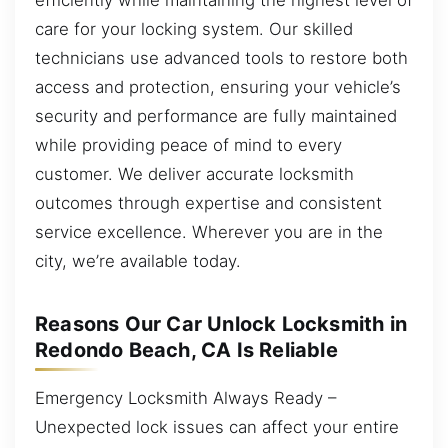
care for your locking system. Our skilled
technicians use advanced tools to restore both
access and protection, ensuring your vehicle’s
security and performance are fully maintained
while providing peace of mind to every
customer. We deliver accurate locksmith
outcomes through expertise and consistent
service excellence. Wherever you are in the
city, we’re available today.
Reasons Our Car Unlock Locksmith in
Redondo Beach, CA Is Reliable
Emergency Locksmith Always Ready –
Unexpected lock issues can affect your entire