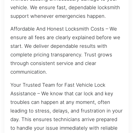
vehicle. We ensure fast, dependable locksmith
support whenever emergencies happen.
Affordable And Honest Locksmith Costs – We
ensure all fees are clearly explained before we
start. We deliver dependable results with
complete pricing transparency. Trust grows
through consistent service and clear
communication.
Your Trusted Team for Fast Vehicle Lock
Assistance – We know that car lock and key
troubles can happen at any moment, often
leading to stress, delays, and frustration in your
day. This ensures technicians arrive prepared
to handle your issue immediately with reliable