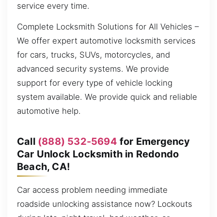
service every time.
Complete Locksmith Solutions for All Vehicles –
We offer expert automotive locksmith services
for cars, trucks, SUVs, motorcycles, and
advanced security systems. We provide
support for every type of vehicle locking
system available. We provide quick and reliable
automotive help.
Call
(888) 532-5694
for Emergency
Car Unlock Locksmith in Redondo
Beach, CA!
Car access problem needing immediate
roadside unlocking assistance now? Lockouts