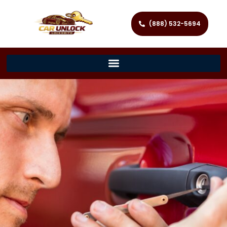
(888) 532-5694