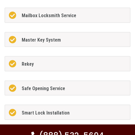
Mailbox Locksmith Service
Master Key System
Rekey
Safe Opening Service
Smart Lock Installation