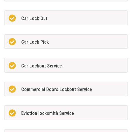
Car Lock Out
Car Lock Pick
Car Lockout Service
Commercial Doors Lockout Service
Eviction locksmith Service