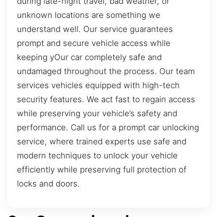
during late-night travel, bad weather, or
unknown locations are something we
understand well. Our service guarantees
prompt and secure vehicle access while
keeping yOur car completely safe and
undamaged throughout the process. Our team
services vehicles equipped with high-tech
security features. We act fast to regain access
while preserving your vehicle’s safety and
performance. Call us for a prompt car unlocking
service, where trained experts use safe and
modern techniques to unlock your vehicle
efficiently while preserving full protection of
locks and doors.