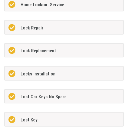
Home Lockout Service
Lock Repair
Lock Replacement
Locks Installation
Lost Car Keys No Spare
Lost Key