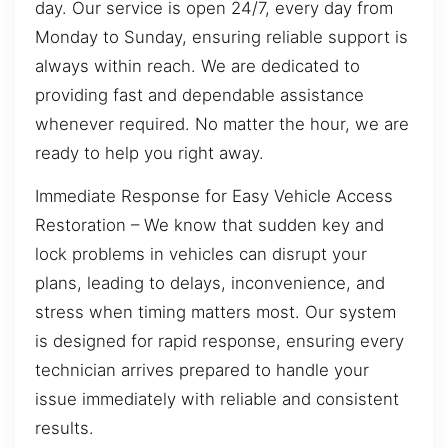
day. Our service is open 24/7, every day from
Monday to Sunday, ensuring reliable support is
always within reach. We are dedicated to
providing fast and dependable assistance
whenever required. No matter the hour, we are
ready to help you right away.
Immediate Response for Easy Vehicle Access
Restoration – We know that sudden key and
lock problems in vehicles can disrupt your
plans, leading to delays, inconvenience, and
stress when timing matters most. Our system
is designed for rapid response, ensuring every
technician arrives prepared to handle your
issue immediately with reliable and consistent
results.