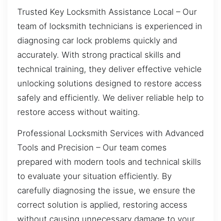
Trusted Key Locksmith Assistance Local – Our
team of locksmith technicians is experienced in
diagnosing car lock problems quickly and
accurately. With strong practical skills and
technical training, they deliver effective vehicle
unlocking solutions designed to restore access
safely and efficiently. We deliver reliable help to
restore access without waiting.
Professional Locksmith Services with Advanced
Tools and Precision – Our team comes
prepared with modern tools and technical skills
to evaluate your situation efficiently. By
carefully diagnosing the issue, we ensure the
correct solution is applied, restoring access
without causing unnecessary damage to your