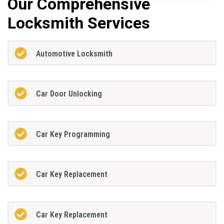
Our Comprehensive
Locksmith Services
Automotive Locksmith
Car Door Unlocking
Car Key Programming
Car Key Replacement
Car Key Replacement