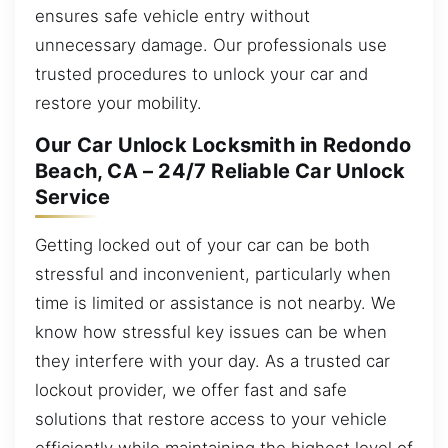
ensures safe vehicle entry without
unnecessary damage. Our professionals use
trusted procedures to unlock your car and
restore your mobility.
Our Car Unlock Locksmith in Redondo
Beach, CA – 24/7 Reliable Car Unlock
Service
Getting locked out of your car can be both
stressful and inconvenient, particularly when
time is limited or assistance is not nearby. We
know how stressful key issues can be when
they interfere with your day. As a trusted car
lockout provider, we offer fast and safe
solutions that restore access to your vehicle
efficiently while maintaining the highest level of