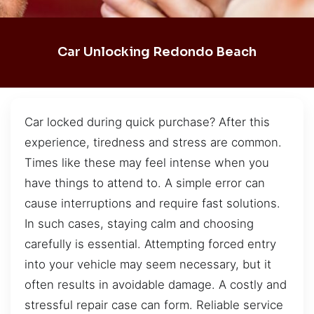
Car Unlocking Redondo Beach
Car locked during quick purchase? After this
experience, tiredness and stress are common.
Times like these may feel intense when you
have things to attend to. A simple error can
cause interruptions and require fast solutions.
In such cases, staying calm and choosing
carefully is essential. Attempting forced entry
into your vehicle may seem necessary, but it
often results in avoidable damage. A costly and
stressful repair case can form. Reliable service