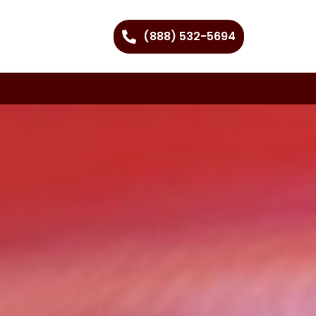
(888) 532-5694