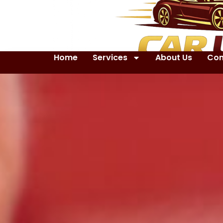
Home
Services
About Us
Con