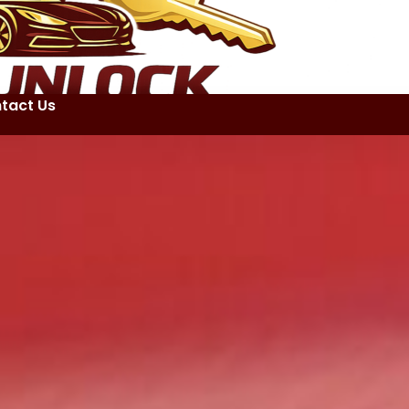
tact Us