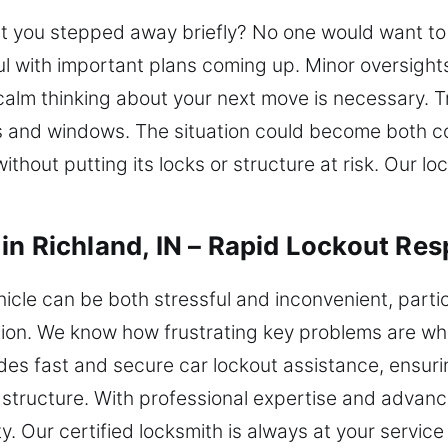
t you stepped away briefly? No one would want to s
ful with important plans coming up. Minor oversight
alm thinking about your next move is necessary. Tr
 and windows. The situation could become both cos
thout putting its locks or structure at risk. Our loc
in Richland, IN – Rapid Lockout Re
hicle can be both stressful and inconvenient, parti
ution. We know how frustrating key problems are wh
des fast and secure car lockout assistance, ensuri
 structure. With professional expertise and advanc
ty. Our certified locksmith is always at your servi