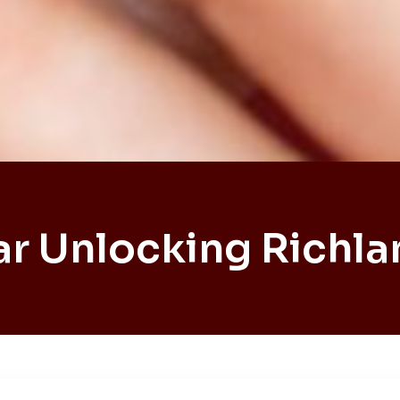
ar Unlocking Richla