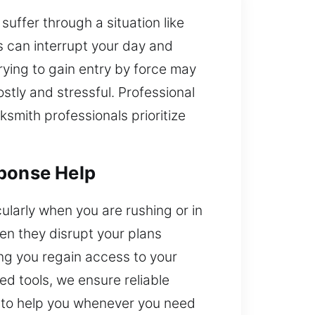
uffer through a situation like
s can interrupt your day and
ying to gain entry by force may
tly and stressful. Professional
ksmith professionals prioritize
sponse Help
cularly when you are rushing or in
en they disrupt your plans
ng you regain access to your
ed tools, we ensure reliable
ce to help you whenever you need