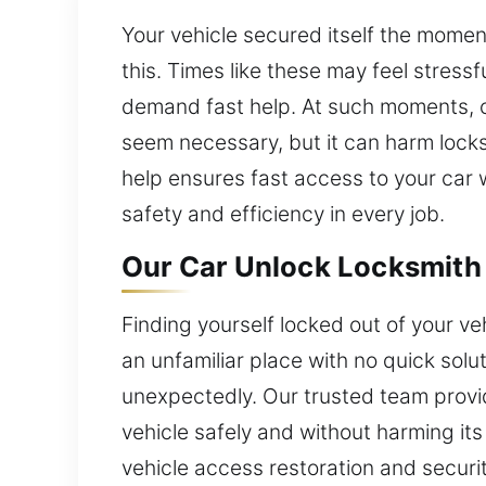
Your vehicle secured itself the momen
this. Times like these may feel stress
demand fast help. At such moments, c
seem necessary, but it can harm locks
help ensures fast access to your car wi
safety and efficiency in every job.
Our Car Unlock Locksmith 
Finding yourself locked out of your ve
an unfamiliar place with no quick sol
unexpectedly. Our trusted team provi
vehicle safely and without harming its
vehicle access restoration and securi