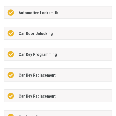
Automotive Locksmith
Car Door Unlocking
Car Key Programming
Car Key Replacement
Car Key Replacement