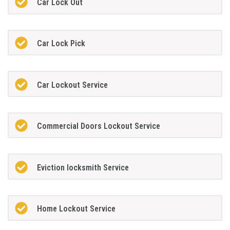
Car Lock Out
Car Lock Pick
Car Lockout Service
Commercial Doors Lockout Service
Eviction locksmith Service
Home Lockout Service