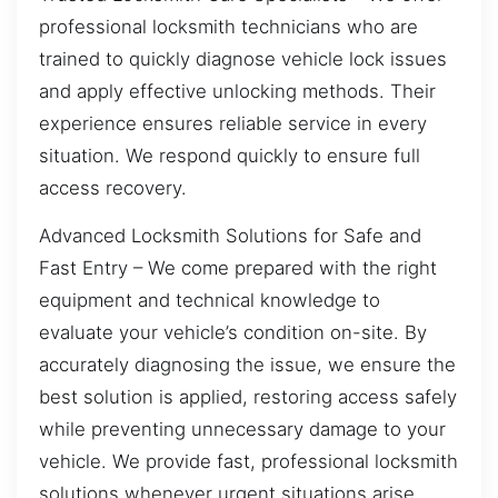
professional locksmith technicians who are
trained to quickly diagnose vehicle lock issues
and apply effective unlocking methods. Their
experience ensures reliable service in every
situation. We respond quickly to ensure full
access recovery.
Advanced Locksmith Solutions for Safe and
Fast Entry – We come prepared with the right
equipment and technical knowledge to
evaluate your vehicle’s condition on-site. By
accurately diagnosing the issue, we ensure the
best solution is applied, restoring access safely
while preventing unnecessary damage to your
vehicle. We provide fast, professional locksmith
solutions whenever urgent situations arise.