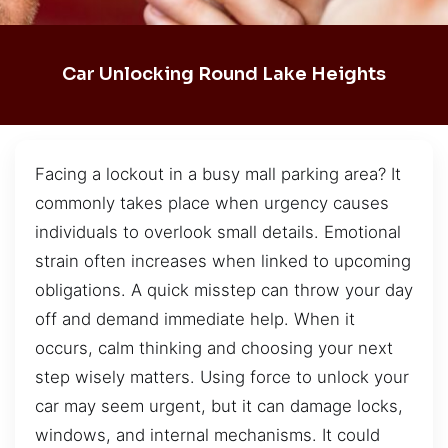
Car Unlocking Round Lake Heights
Facing a lockout in a busy mall parking area? It
commonly takes place when urgency causes
individuals to overlook small details. Emotional
strain often increases when linked to upcoming
obligations. A quick misstep can throw your day
off and demand immediate help. When it
occurs, calm thinking and choosing your next
step wisely matters. Using force to unlock your
car may seem urgent, but it can damage locks,
windows, and internal mechanisms. It could