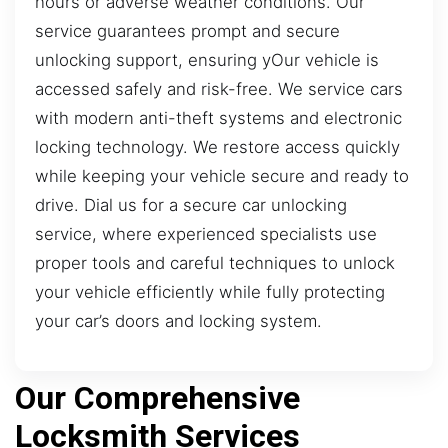
hours or adverse weather conditions. Our
service guarantees prompt and secure
unlocking support, ensuring yOur vehicle is
accessed safely and risk-free. We service cars
with modern anti-theft systems and electronic
locking technology. We restore access quickly
while keeping your vehicle secure and ready to
drive. Dial us for a secure car unlocking
service, where experienced specialists use
proper tools and careful techniques to unlock
your vehicle efficiently while fully protecting
your car’s doors and locking system.
Our Comprehensive
Locksmith Services