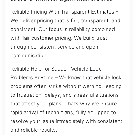
Reliable Pricing With Transparent Estimates –
We deliver pricing that is fair, transparent, and
consistent. Our focus is reliability combined
with fair customer pricing. We build trust
through consistent service and open
communication.
Reliable Help for Sudden Vehicle Lock
Problems Anytime – We know that vehicle lock
problems often strike without warning, leading
to frustration, delays, and stressful situations
that affect your plans. That’s why we ensure
rapid arrival of technicians, fully equipped to
resolve your issue immediately with consistent
and reliable results.