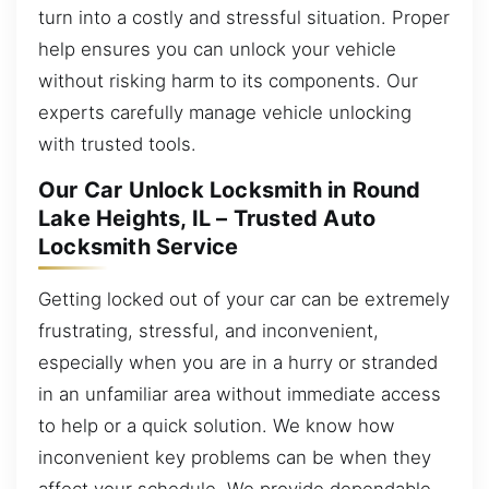
turn into a costly and stressful situation. Proper
help ensures you can unlock your vehicle
without risking harm to its components. Our
experts carefully manage vehicle unlocking
with trusted tools.
Our Car Unlock Locksmith in Round
Lake Heights, IL – Trusted Auto
Locksmith Service
Getting locked out of your car can be extremely
frustrating, stressful, and inconvenient,
especially when you are in a hurry or stranded
in an unfamiliar area without immediate access
to help or a quick solution. We know how
inconvenient key problems can be when they
affect your schedule. We provide dependable