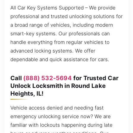
All Car Key Systems Supported – We provide
professional and trusted unlocking solutions for
a broad range of vehicles, including modern
smart-key systems. Our professionals can
handle everything from regular vehicles to
advanced locking systems. We offer
dependable and quick assistance for cars.
Call
(888) 532-5694
for Trusted Car
Unlock Locksmith in Round Lake
Heights, IL!
Vehicle access denied and needing fast
emergency unlocking service now? We are
familiar with lockouts happening during late