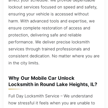
lockout services focused on speed and safety,
ensuring your vehicle is accessed without
harm. With advanced tools and expertise, we
ensure complete restoration of access and
protection, delivering safe and reliable
performance. We deliver precise locksmith
services through trained professionals and
consistent dedication. No matter where you are
in the city limits.
Why Our Mobile Car Unlock
Locksmith in Round Lake Heights, IL?
Full Day Locksmith Service – We understand
how stressful it feels when you are unable to