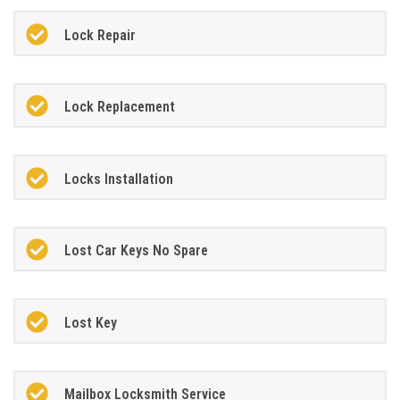
Lock Repair
Lock Replacement
Locks Installation
Lost Car Keys No Spare
Lost Key
Mailbox Locksmith Service