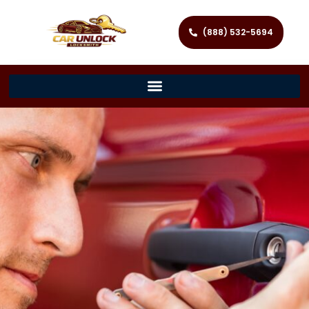
(888) 532-5694