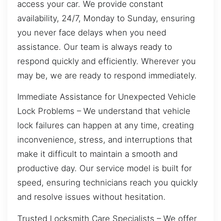
access your car. We provide constant
availability, 24/7, Monday to Sunday, ensuring
you never face delays when you need
assistance. Our team is always ready to
respond quickly and efficiently. Wherever you
may be, we are ready to respond immediately.
Immediate Assistance for Unexpected Vehicle
Lock Problems – We understand that vehicle
lock failures can happen at any time, creating
inconvenience, stress, and interruptions that
make it difficult to maintain a smooth and
productive day. Our service model is built for
speed, ensuring technicians reach you quickly
and resolve issues without hesitation.
Trusted Locksmith Care Specialists – We offer