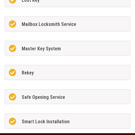
Lost Key
Mailbox Locksmith Service
Master Key System
Rekey
Safe Opening Service
Smart Lock Installation