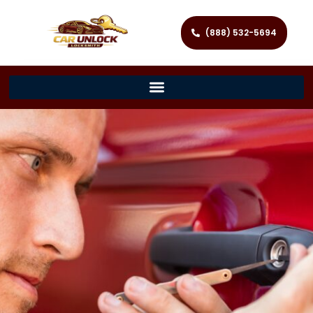
(888) 532-5694