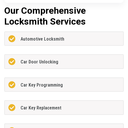
Our Comprehensive
Locksmith Services
Automotive Locksmith
Car Door Unlocking
Car Key Programming
Car Key Replacement