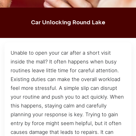
Car Unlocking Round Lake
Unable to open your car after a short visit
inside the mall? It often happens when busy
routines leave little time for careful attention.
Existing duties can make the overall workload
feel more stressful. A simple slip can disrupt
your routine and push you to act quickly. When
this happens, staying calm and carefully
planning your response is key. Trying to gain
entry by force might seem helpful, but it often
causes damage that leads to repairs. It can