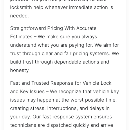
locksmith help whenever immediate action is
needed.
Straightforward Pricing With Accurate
Estimates – We make sure you always
understand what you are paying for. We aim for
trust through clear and fair pricing systems. We
build trust through dependable actions and
honesty.
Fast and Trusted Response for Vehicle Lock
and Key Issues – We recognize that vehicle key
issues may happen at the worst possible time,
creating stress, interruptions, and delays in
your day. Our fast response system ensures
technicians are dispatched quickly and arrive