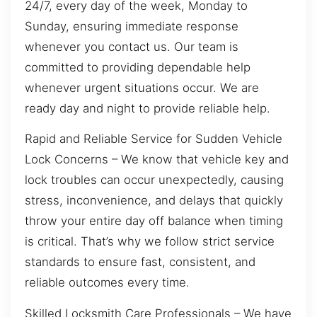
24/7, every day of the week, Monday to
Sunday, ensuring immediate response
whenever you contact us. Our team is
committed to providing dependable help
whenever urgent situations occur. We are
ready day and night to provide reliable help.
Rapid and Reliable Service for Sudden Vehicle
Lock Concerns – We know that vehicle key and
lock troubles can occur unexpectedly, causing
stress, inconvenience, and delays that quickly
throw your entire day off balance when timing
is critical. That’s why we follow strict service
standards to ensure fast, consistent, and
reliable outcomes every time.
Skilled Locksmith Care Professionals – We have