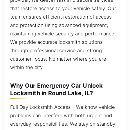
that restore access to your vehicle safely. Our
team ensures efficient restoration of access
and protection using advanced equipment,
maintaining vehicle security and performance.
We provide accurate locksmith solutions
through professional service and strong
customer focus. No matter where you are
within the city.
Why Our Emergency Car Unlock
Locksmith in Round Lake, IL?
Full Day Locksmith Access – We know vehicle
problems can interfere with both urgent and
everyday responsibilities. We stay on standby