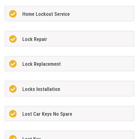
Home Lockout Service
Lock Repair
Lock Replacement
Locks Installation
Lost Car Keys No Spare