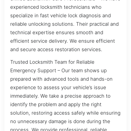
experienced locksmith technicians who
specialize in fast vehicle lock diagnosis and
reliable unlocking solutions. Their practical and
technical expertise ensures smooth and
efficient service delivery. We ensure efficient
and secure access restoration services.
Trusted Locksmith Team for Reliable
Emergency Support – Our team shows up
prepared with advanced tools and hands-on
experience to assess your vehicle’s issue
immediately. We take a precise approach to
identify the problem and apply the right
solution, restoring access safely while ensuring
no unnecessary damage is done during the
process. We provide professional, reliable