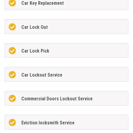
Car Key Replacement
Car Lock Out
Car Lock Pick
Car Lockout Service
Commercial Doors Lockout Service
Eviction locksmith Service