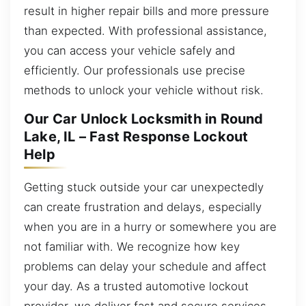
result in higher repair bills and more pressure
than expected. With professional assistance,
you can access your vehicle safely and
efficiently. Our professionals use precise
methods to unlock your vehicle without risk.
Our Car Unlock Locksmith in Round
Lake, IL – Fast Response Lockout
Help
Getting stuck outside your car unexpectedly
can create frustration and delays, especially
when you are in a hurry or somewhere you are
not familiar with. We recognize how key
problems can delay your schedule and affect
your day. As a trusted automotive lockout
provider, we deliver fast and secure services