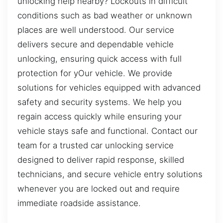
unlocking help nearby? Lockouts in difficult
conditions such as bad weather or unknown
places are well understood. Our service
delivers secure and dependable vehicle
unlocking, ensuring quick access with full
protection for yOur vehicle. We provide
solutions for vehicles equipped with advanced
safety and security systems. We help you
regain access quickly while ensuring your
vehicle stays safe and functional. Contact our
team for a trusted car unlocking service
designed to deliver rapid response, skilled
technicians, and secure vehicle entry solutions
whenever you are locked out and require
immediate roadside assistance.