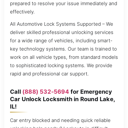
prepared to resolve your issue immediately and
effectively.
All Automotive Lock Systems Supported – We
deliver skilled professional unlocking services
for a wide range of vehicles, including smart-
key technology systems. Our team is trained to
work on all vehicle types, from standard models
to sophisticated locking systems. We provide
rapid and professional car support.
Call
(888) 532-5694
for Emergency
Car Unlock Locksmith in Round Lake,
IL!
Car entry blocked and needing quick reliable