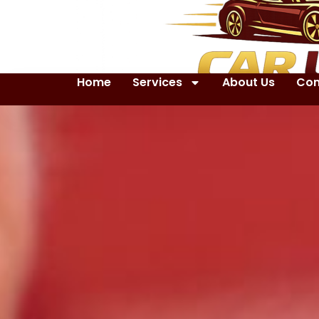
Home
Services
About Us
Con