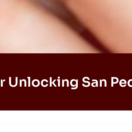
r Unlocking San Pe