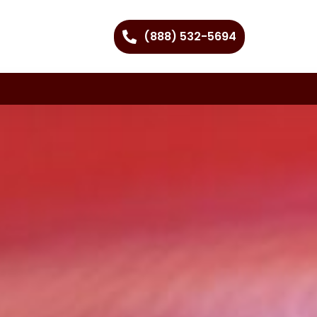
(888) 532-5694