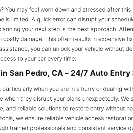
n? You may feel worn down and stressed after this 
is limited. A quick error can disrupt your schedule
lanning your next step is the best approach. Attem
in costly damage. This often results in expensive f
 assistance, you can unlock your vehicle without del
ccess to your car every time.
in San Pedro, CA – 24/7 Auto Entry
, particularly when you are in a hurry or dealing wi
 when they disrupt your plans unexpectedly. We sp
e, and reliable solutions to restore entry without h
ools, we ensure reliable vehicle access restoratio
 trained professionals and consistent service qua