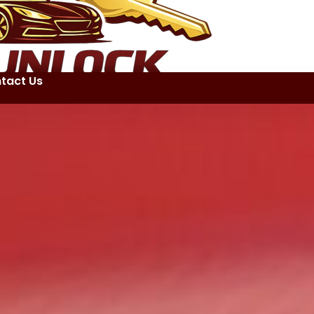
tact Us