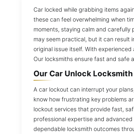
Car locked while grabbing items agai
these can feel overwhelming when time 
moments, staying calm and carefully p
may seem practical, but it can result 
original issue itself. With experienced
Our locksmiths ensure fast and safe a
Our Car Unlock Locksmith 
A car lockout can interrupt your plans
know how frustrating key problems are
lockout services that provide fast, saf
professional expertise and advanced t
dependable locksmith outcomes through