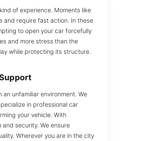
kind of experience. Moments like
 and require fast action. In these
pting to open your car forcefully
ixes and more stress than the
ay while protecting its structure.
 Support
th an unfamiliar environment. We
ecialize in professional car
arming your vehicle. With
n and security. We ensure
lity. Wherever you are in the city