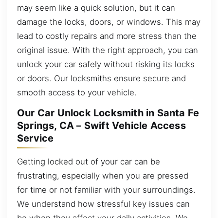
may seem like a quick solution, but it can
damage the locks, doors, or windows. This may
lead to costly repairs and more stress than the
original issue. With the right approach, you can
unlock your car safely without risking its locks
or doors. Our locksmiths ensure secure and
smooth access to your vehicle.
Our Car Unlock Locksmith in Santa Fe
Springs, CA – Swift Vehicle Access
Service
Getting locked out of your car can be
frustrating, especially when you are pressed
for time or not familiar with your surroundings.
We understand how stressful key issues can
be when they affect your daily activities. We