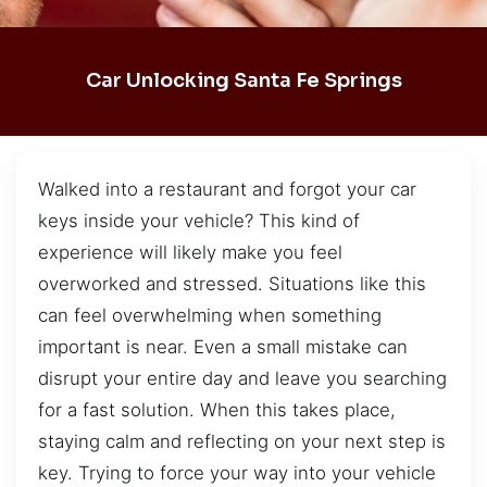
Car Unlocking Santa Fe Springs
Walked into a restaurant and forgot your car
keys inside your vehicle? This kind of
experience will likely make you feel
overworked and stressed. Situations like this
can feel overwhelming when something
important is near. Even a small mistake can
disrupt your entire day and leave you searching
for a fast solution. When this takes place,
staying calm and reflecting on your next step is
key. Trying to force your way into your vehicle