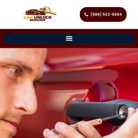
(888) 532-5694