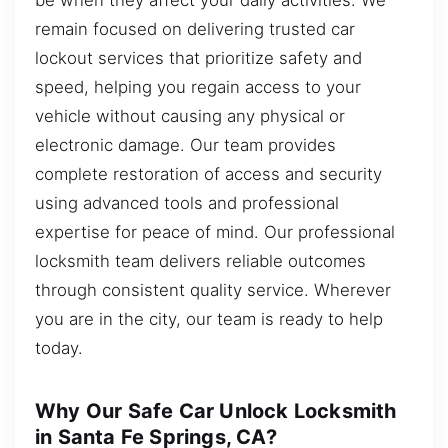
remain focused on delivering trusted car
lockout services that prioritize safety and
speed, helping you regain access to your
vehicle without causing any physical or
electronic damage. Our team provides
complete restoration of access and security
using advanced tools and professional
expertise for peace of mind. Our professional
locksmith team delivers reliable outcomes
through consistent quality service. Wherever
you are in the city, our team is ready to help
today.
Why Our Safe Car Unlock Locksmith
in Santa Fe Springs, CA?