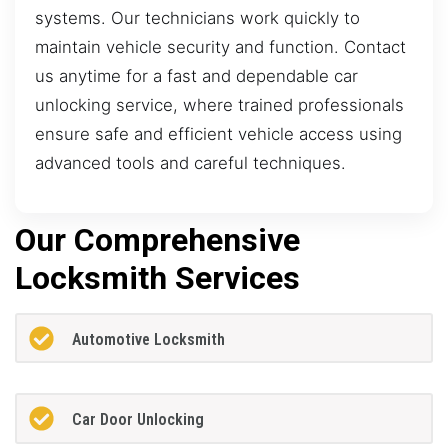
systems. Our technicians work quickly to
maintain vehicle security and function. Contact
us anytime for a fast and dependable car
unlocking service, where trained professionals
ensure safe and efficient vehicle access using
advanced tools and careful techniques.
Our Comprehensive
Locksmith Services
Automotive Locksmith
Car Door Unlocking