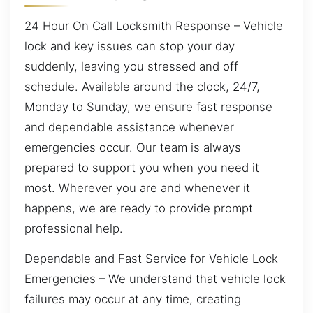
24 Hour On Call Locksmith Response – Vehicle
lock and key issues can stop your day
suddenly, leaving you stressed and off
schedule. Available around the clock, 24/7,
Monday to Sunday, we ensure fast response
and dependable assistance whenever
emergencies occur. Our team is always
prepared to support you when you need it
most. Wherever you are and whenever it
happens, we are ready to provide prompt
professional help.
Dependable and Fast Service for Vehicle Lock
Emergencies – We understand that vehicle lock
failures may occur at any time, creating