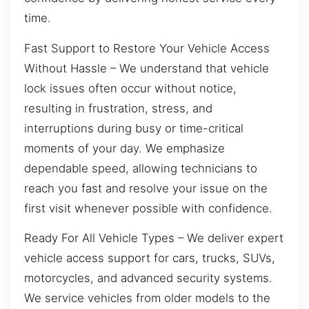
time.
Fast Support to Restore Your Vehicle Access
Without Hassle – We understand that vehicle
lock issues often occur without notice,
resulting in frustration, stress, and
interruptions during busy or time-critical
moments of your day. We emphasize
dependable speed, allowing technicians to
reach you fast and resolve your issue on the
first visit whenever possible with confidence.
Ready For All Vehicle Types – We deliver expert
vehicle access support for cars, trucks, SUVs,
motorcycles, and advanced security systems.
We service vehicles from older models to the