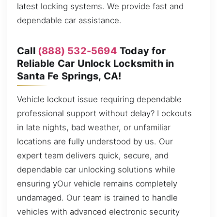
latest locking systems. We provide fast and
dependable car assistance.
Call
(888) 532-5694
Today for
Reliable Car Unlock Locksmith in
Santa Fe Springs, CA!
Vehicle lockout issue requiring dependable
professional support without delay? Lockouts
in late nights, bad weather, or unfamiliar
locations are fully understood by us. Our
expert team delivers quick, secure, and
dependable car unlocking solutions while
ensuring yOur vehicle remains completely
undamaged. Our team is trained to handle
vehicles with advanced electronic security