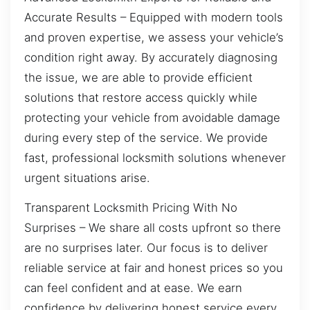
Accurate Results – Equipped with modern tools
and proven expertise, we assess your vehicle’s
condition right away. By accurately diagnosing
the issue, we are able to provide efficient
solutions that restore access quickly while
protecting your vehicle from avoidable damage
during every step of the service. We provide
fast, professional locksmith solutions whenever
urgent situations arise.
Transparent Locksmith Pricing With No
Surprises – We share all costs upfront so there
are no surprises later. Our focus is to deliver
reliable service at fair and honest prices so you
can feel confident and at ease. We earn
confidence by delivering honest service every