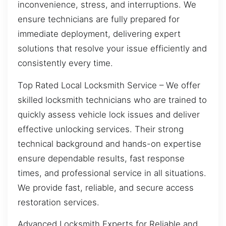
inconvenience, stress, and interruptions. We
ensure technicians are fully prepared for
immediate deployment, delivering expert
solutions that resolve your issue efficiently and
consistently every time.
Top Rated Local Locksmith Service – We offer
skilled locksmith technicians who are trained to
quickly assess vehicle lock issues and deliver
effective unlocking services. Their strong
technical background and hands-on expertise
ensure dependable results, fast response
times, and professional service in all situations.
We provide fast, reliable, and secure access
restoration services.
Advanced Locksmith Experts for Reliable and