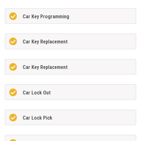
Car Key Programming
Car Key Replacement
Car Key Replacement
Car Lock Out
Car Lock Pick