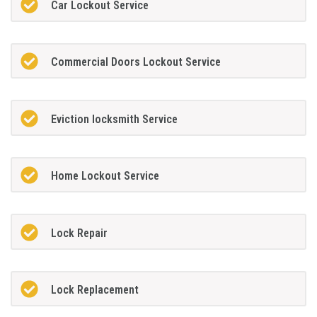
Car Lockout Service
Commercial Doors Lockout Service
Eviction locksmith Service
Home Lockout Service
Lock Repair
Lock Replacement