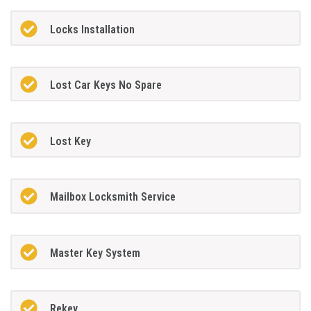
Locks Installation
Lost Car Keys No Spare
Lost Key
Mailbox Locksmith Service
Master Key System
Rekey