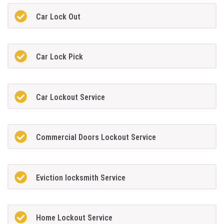
Car Lock Out
Car Lock Pick
Car Lockout Service
Commercial Doors Lockout Service
Eviction locksmith Service
Home Lockout Service