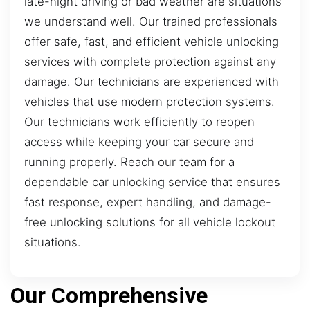
late-night driving or bad weather are situations
we understand well. Our trained professionals
offer safe, fast, and efficient vehicle unlocking
services with complete protection against any
damage. Our technicians are experienced with
vehicles that use modern protection systems.
Our technicians work efficiently to reopen
access while keeping your car secure and
running properly. Reach our team for a
dependable car unlocking service that ensures
fast response, expert handling, and damage-
free unlocking solutions for all vehicle lockout
situations.
Our Comprehensive