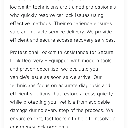
locksmith technicians are trained professionals
who quickly resolve car lock issues using
effective methods. Their experience ensures
safe and reliable service delivery. We provide
efficient and secure access recovery services.
Professional Locksmith Assistance for Secure
Lock Recovery – Equipped with modern tools
and proven expertise, we evaluate your
vehicle’s issue as soon as we arrive. Our
technicians focus on accurate diagnosis and
efficient solutions that restore access quickly
while protecting your vehicle from avoidable
damage during every step of the process. We
ensure expert, fast locksmith help to resolve all
emergency lock problems.