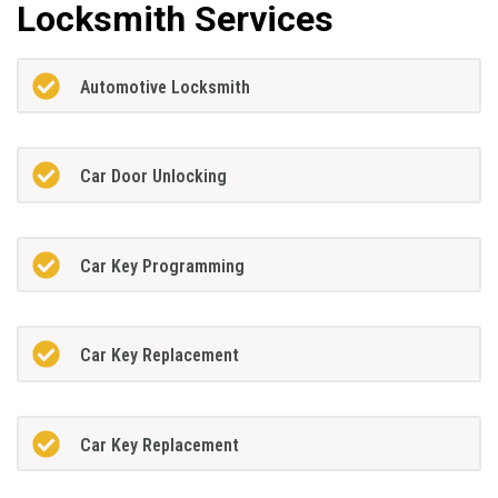
Locksmith Services
Automotive Locksmith
Car Door Unlocking
Car Key Programming
Car Key Replacement
Car Key Replacement