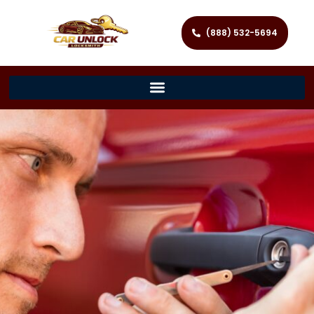
(888) 532-5694