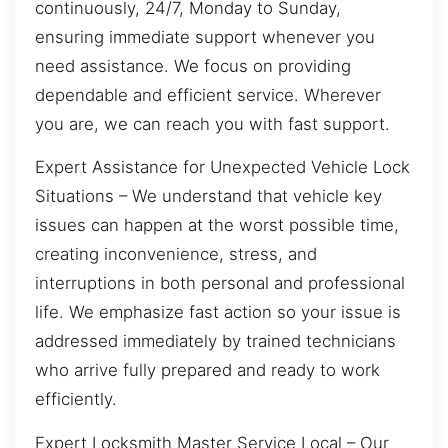
continuously, 24/7, Monday to Sunday,
ensuring immediate support whenever you
need assistance. We focus on providing
dependable and efficient service. Wherever
you are, we can reach you with fast support.
Expert Assistance for Unexpected Vehicle Lock
Situations – We understand that vehicle key
issues can happen at the worst possible time,
creating inconvenience, stress, and
interruptions in both personal and professional
life. We emphasize fast action so your issue is
addressed immediately by trained technicians
who arrive fully prepared and ready to work
efficiently.
Expert Locksmith Master Service Local – Our