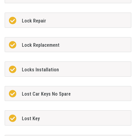
Lock Repair
Lock Replacement
Locks Installation
Lost Car Keys No Spare
Lost Key