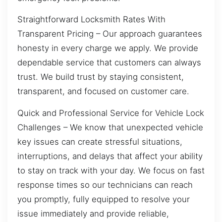
Straightforward Locksmith Rates With
Transparent Pricing – Our approach guarantees
honesty in every charge we apply. We provide
dependable service that customers can always
trust. We build trust by staying consistent,
transparent, and focused on customer care.
Quick and Professional Service for Vehicle Lock
Challenges – We know that unexpected vehicle
key issues can create stressful situations,
interruptions, and delays that affect your ability
to stay on track with your day. We focus on fast
response times so our technicians can reach
you promptly, fully equipped to resolve your
issue immediately and provide reliable,