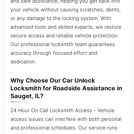
and safe assistance, helping you get back into
your vehicle without causing scratches, dents,
or any damage to the locking system. With
advanced tools and skilled experts, we restore
secure access and reliable vehicle protection.
Our professional locksmith team guarantees
accuracy through focused effort and
dedication.
Why Choose Our Car Unlock
Locksmith for Roadside Assistance in
Sauget, IL?
24 Hour On Call Locksmith Access – Vehicle
access issues can interfere with both personal
and professional schedules. Our service runs