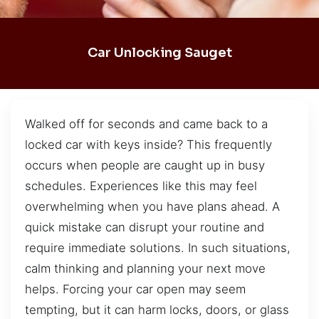
Car Unlocking Sauget
Walked off for seconds and came back to a
locked car with keys inside? This frequently
occurs when people are caught up in busy
schedules. Experiences like this may feel
overwhelming when you have plans ahead. A
quick mistake can disrupt your routine and
require immediate solutions. In such situations,
calm thinking and planning your next move
helps. Forcing your car open may seem
tempting, but it can harm locks, doors, or glass