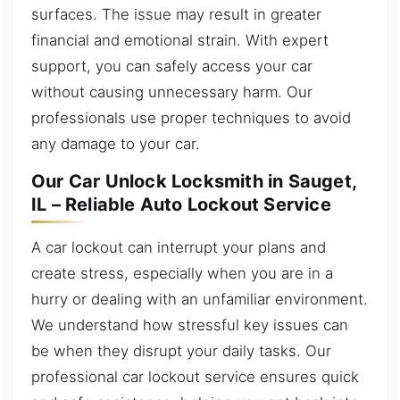
surfaces. The issue may result in greater
financial and emotional strain. With expert
support, you can safely access your car
without causing unnecessary harm. Our
professionals use proper techniques to avoid
any damage to your car.
Our Car Unlock Locksmith in Sauget,
IL – Reliable Auto Lockout Service
A car lockout can interrupt your plans and
create stress, especially when you are in a
hurry or dealing with an unfamiliar environment.
We understand how stressful key issues can
be when they disrupt your daily tasks. Our
professional car lockout service ensures quick