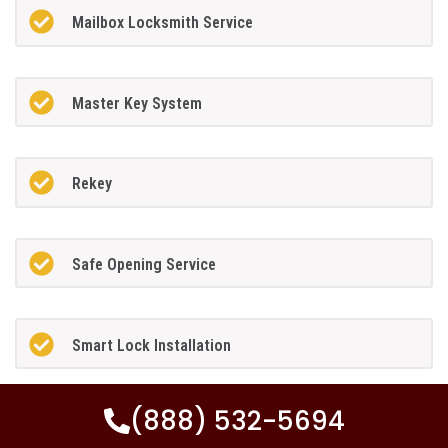
Mailbox Locksmith Service
Master Key System
Rekey
Safe Opening Service
Smart Lock Installation
(888) 532-5694