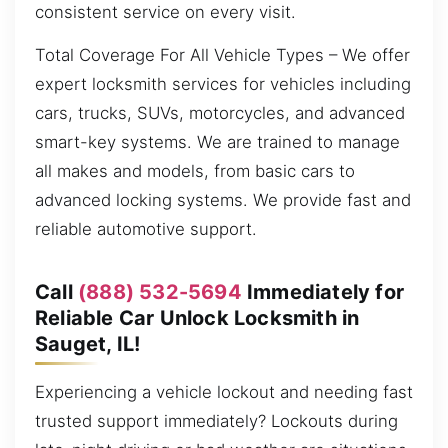
consistent service on every visit.
Total Coverage For All Vehicle Types – We offer
expert locksmith services for vehicles including
cars, trucks, SUVs, motorcycles, and advanced
smart-key systems. We are trained to manage
all makes and models, from basic cars to
advanced locking systems. We provide fast and
reliable automotive support.
Call
(888) 532-5694
Immediately for
Reliable Car Unlock Locksmith in
Sauget, IL!
Experiencing a vehicle lockout and needing fast
trusted support immediately? Lockouts during