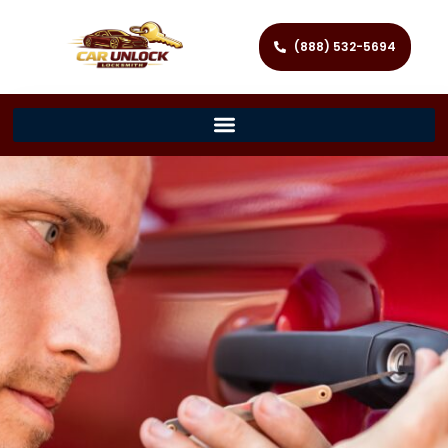
(888) 532-5694