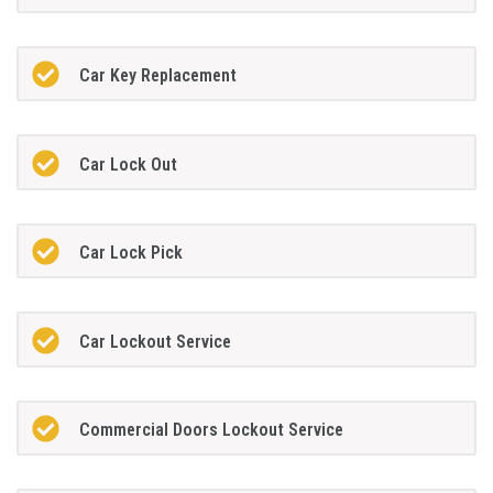
Car Key Replacement
Car Lock Out
Car Lock Pick
Car Lockout Service
Commercial Doors Lockout Service