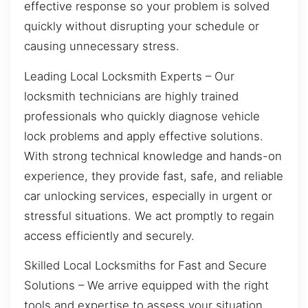
effective response so your problem is solved
quickly without disrupting your schedule or
causing unnecessary stress.
Leading Local Locksmith Experts – Our
locksmith technicians are highly trained
professionals who quickly diagnose vehicle
lock problems and apply effective solutions.
With strong technical knowledge and hands-on
experience, they provide fast, safe, and reliable
car unlocking services, especially in urgent or
stressful situations. We act promptly to regain
access efficiently and securely.
Skilled Local Locksmiths for Fast and Secure
Solutions – We arrive equipped with the right
tools and expertise to assess your situation