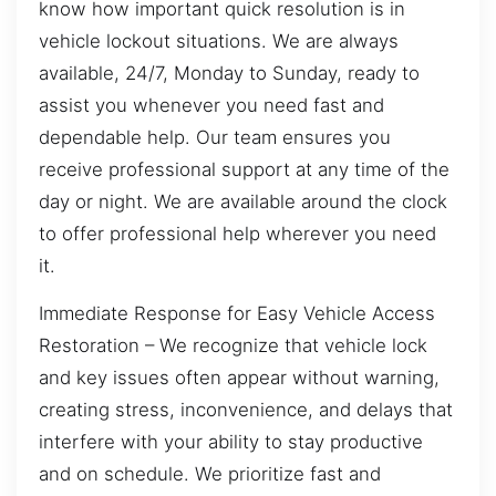
know how important quick resolution is in
vehicle lockout situations. We are always
available, 24/7, Monday to Sunday, ready to
assist you whenever you need fast and
dependable help. Our team ensures you
receive professional support at any time of the
day or night. We are available around the clock
to offer professional help wherever you need
it.
Immediate Response for Easy Vehicle Access
Restoration – We recognize that vehicle lock
and key issues often appear without warning,
creating stress, inconvenience, and delays that
interfere with your ability to stay productive
and on schedule. We prioritize fast and