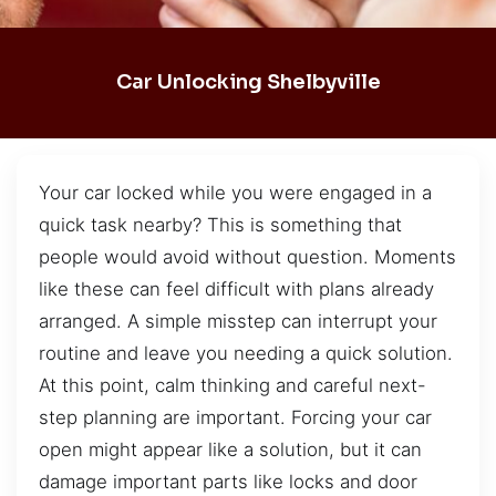
Car Unlocking Shelbyville
Your car locked while you were engaged in a
quick task nearby? This is something that
people would avoid without question. Moments
like these can feel difficult with plans already
arranged. A simple misstep can interrupt your
routine and leave you needing a quick solution.
At this point, calm thinking and careful next-
step planning are important. Forcing your car
open might appear like a solution, but it can
damage important parts like locks and door