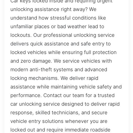
Car keys locked inside and requiring urgent
unlocking assistance right away? We
understand how stressful conditions like
unfamiliar places or bad weather lead to
lockouts. Our professional unlocking service
delivers quick assistance and safe entry to
locked vehicles while ensuring full protection
and zero damage. We service vehicles with
modern anti-theft systems and advanced
locking mechanisms. We deliver rapid
assistance while maintaining vehicle safety and
performance. Contact our team for a trusted
car unlocking service designed to deliver rapid
response, skilled technicians, and secure
vehicle entry solutions whenever you are
locked out and require immediate roadside