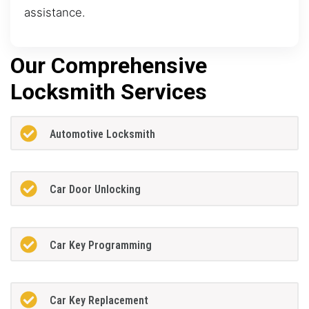
assistance.
Our Comprehensive
Locksmith Services
Automotive Locksmith
Car Door Unlocking
Car Key Programming
Car Key Replacement