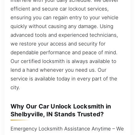
efficient and secure car lockout services,
ensuring you can regain entry to your vehicle
quickly without causing any damage. Using
advanced tools and experienced technicians,
we restore your access and security for
dependable performance and peace of mind.
Our certified locksmith is always available to
lend a hand whenever you need us. Our
service is available today in every part of the
city.
Why Our Car Unlock Locksmith in
Shelbyville, IN Stands Trusted?
Emergency Locksmith Assistance Anytime – We