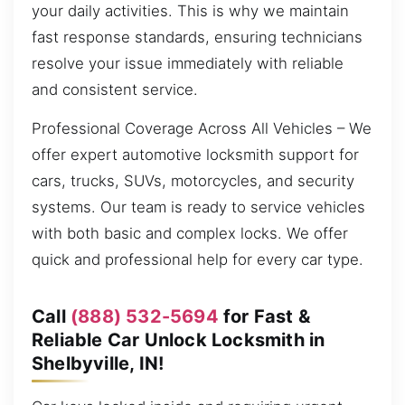
your daily activities. This is why we maintain
fast response standards, ensuring technicians
resolve your issue immediately with reliable
and consistent service.
Professional Coverage Across All Vehicles – We
offer expert automotive locksmith support for
cars, trucks, SUVs, motorcycles, and security
systems. Our team is ready to service vehicles
with both basic and complex locks. We offer
quick and professional help for every car type.
Call
(888) 532-5694
for Fast &
Reliable Car Unlock Locksmith in
Shelbyville, IN!