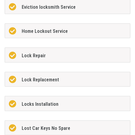
Eviction locksmith Service
Home Lockout Service
Lock Repair
Lock Replacement
Locks Installation
Lost Car Keys No Spare