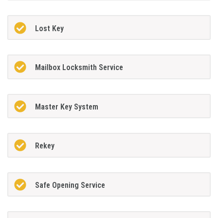
Lost Key
Mailbox Locksmith Service
Master Key System
Rekey
Safe Opening Service