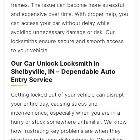
frames. The issue can become more stressful
and expensive over time. With proper help, you
can access your car without delay while
avoiding unnecessary damage or risk. Our
locksmiths ensure secure and smooth access
to your vehicle.
Our Car Unlock Locksmith in
Shelbyville, IN – Dependable Auto
Entry Service
Getting locked out of your vehicle can disrupt
your entire day, causing stress and
inconvenience, especially when you are in a
hurry or stuck somewhere unfamiliar. We know
how frustrating key problems are when they
interfere with your daily schedule. We deliver