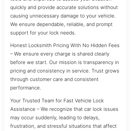
quickly and provide accurate solutions without
causing unnecessary damage to your vehicle.
We ensure dependable, reliable, and prompt
support for your lock needs.
Honest Locksmith Pricing With No Hidden Fees
– We ensure every charge is shared clearly
before we start. Our mission is transparency in
pricing and consistency in service. Trust grows
through customer care and consistent
performance.
Your Trusted Team for Fast Vehicle Lock
Assistance – We recognize that car lock issues
may occur suddenly, leading to delays,
frustration, and stressful situations that affect