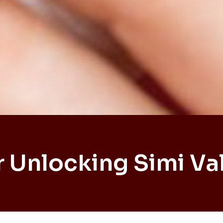
 Unlocking Simi Va