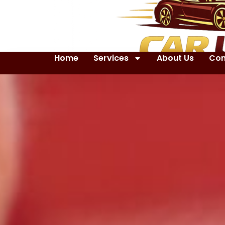
Home
Services
About Us
Con