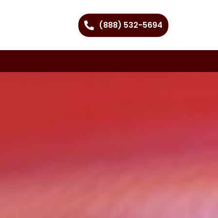
(888) 532-5694