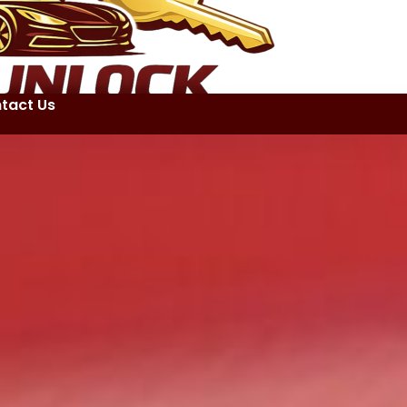
tact Us