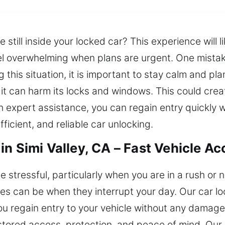
 still inside your locked car? This experience will l
eel overwhelming when plans are urgent. One mistak
g this situation, it is important to stay calm and pl
t it can harm its locks and windows. This could cre
th expert assistance, you can regain entry quickly 
ficient, and reliable car unlocking.
in Simi Valley, CA – Fast Vehicle A
 stressful, particularly when you are in a rush or n
s can be when they interrupt your day. Our car lo
 you regain entry to your vehicle without any damag
stored access, protection, and peace of mind. Our 