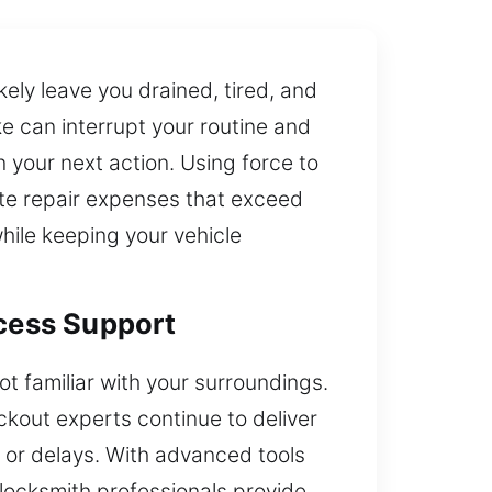
ikely leave you drained, tired, and
e can interrupt your routine and
an your next action. Using force to
ate repair expenses that exceed
while keeping your vehicle
ccess Support
ot familiar with your surroundings.
ckout experts continue to deliver
e or delays. With advanced tools
locksmith professionals provide