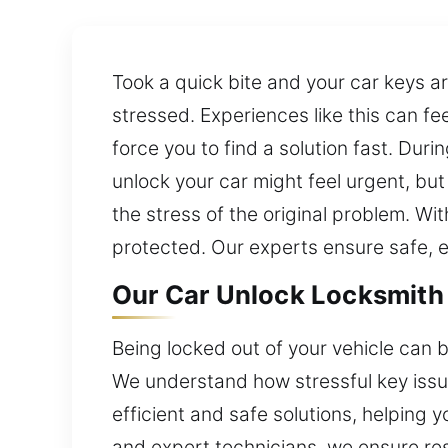
Took a quick bite and your car keys are
stressed. Experiences like this can f
force you to find a solution fast. Durin
unlock your car might feel urgent, bu
the stress of the original problem. Wi
protected. Our experts ensure safe, ef
Our Car Unlock Locksmith 
Being locked out of your vehicle can be
We understand how stressful key issue
efficient and safe solutions, helping
and expert technicians, we ensure re