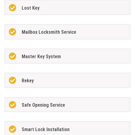
Lost Key
Mailbox Locksmith Service
Master Key System
Rekey
Safe Opening Service
Smart Lock Installation