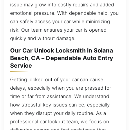
issue may grow into costly repairs and added
emotional pressure. With dependable help, you
can safely access your car while minimizing
risk. Our team ensures your car is opened
quickly and without damage.
Our Car Unlock Locksmith in Solana
Beach, CA – Dependable Auto Entry
Service
Getting locked out of your car can cause
delays, especially when you are pressed for
time or far from assistance. We understand
how stressful key issues can be, especially
when they disrupt your daily routine. As a
professional car lockout team, we focus on
delivering secure and fast assistance that