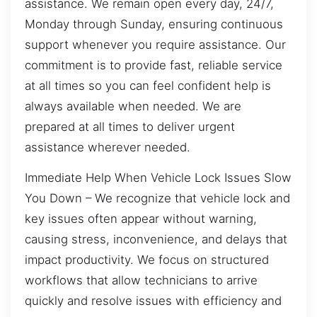
assistance. We remain open every day, 24/7,
Monday through Sunday, ensuring continuous
support whenever you require assistance. Our
commitment is to provide fast, reliable service
at all times so you can feel confident help is
always available when needed. We are
prepared at all times to deliver urgent
assistance wherever needed.
Immediate Help When Vehicle Lock Issues Slow
You Down – We recognize that vehicle lock and
key issues often appear without warning,
causing stress, inconvenience, and delays that
impact productivity. We focus on structured
workflows that allow technicians to arrive
quickly and resolve issues with efficiency and