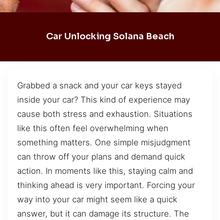
Car Unlocking Solana Beach
Grabbed a snack and your car keys stayed
inside your car? This kind of experience may
cause both stress and exhaustion. Situations
like this often feel overwhelming when
something matters. One simple misjudgment
can throw off your plans and demand quick
action. In moments like this, staying calm and
thinking ahead is very important. Forcing your
way into your car might seem like a quick
answer, but it can damage its structure. The