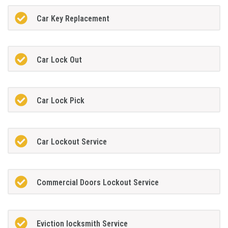
Car Key Replacement
Car Lock Out
Car Lock Pick
Car Lockout Service
Commercial Doors Lockout Service
Eviction locksmith Service