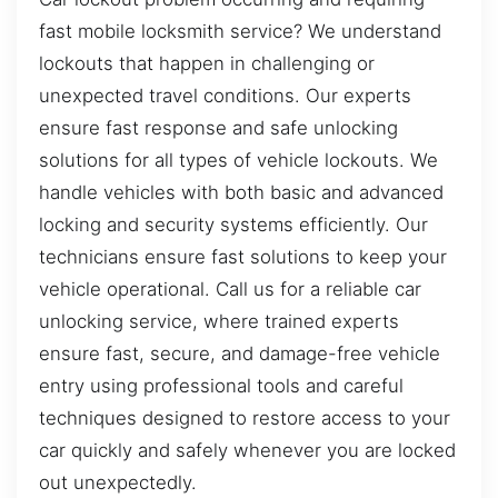
fast mobile locksmith service? We understand
lockouts that happen in challenging or
unexpected travel conditions. Our experts
ensure fast response and safe unlocking
solutions for all types of vehicle lockouts. We
handle vehicles with both basic and advanced
locking and security systems efficiently. Our
technicians ensure fast solutions to keep your
vehicle operational. Call us for a reliable car
unlocking service, where trained experts
ensure fast, secure, and damage-free vehicle
entry using professional tools and careful
techniques designed to restore access to your
car quickly and safely whenever you are locked
out unexpectedly.