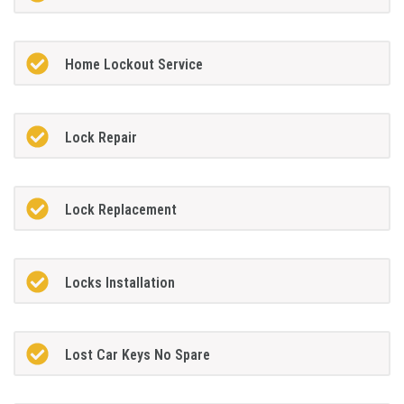
Home Lockout Service
Lock Repair
Lock Replacement
Locks Installation
Lost Car Keys No Spare