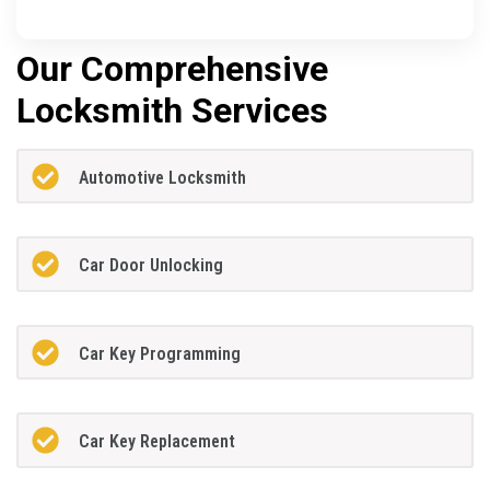
Our Comprehensive
Locksmith Services
Automotive Locksmith
Car Door Unlocking
Car Key Programming
Car Key Replacement