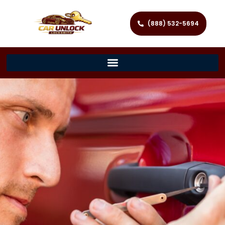
(888) 532-5694