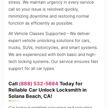
stress. We maintain urgency in every service
call so your issue is resolved quickly,
minimizing downtime and restoring normal
function as efficiently as possible.
All Vehicle Classes Supported – We deliver
expert vehicle unlocking solutions for cars,
trucks, SUVs, motorcycles, and smart systems.
We are experienced with both basic and high-
tech locking systems. Our service ensures fast
support for all car types.
Call
(888) 532-5694
Today for
Reliable Car Unlock Locksmith in
Solana Beach, CA!
Car lockout problem occurring and requiring