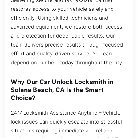
restores access to your vehicle safely and
efficiently. Using skilled technicians and
advanced equipment, we restore both access
and protection for dependable results. Our
team delivers precise results through focused
effort and quality-driven service. You can
depend on our help today throughout the city.
Why Our Car Unlock Locksmith in
Solana Beach, CA Is the Smart
Choice?
24/7 Locksmith Assistance Anytime – Vehicle
lock issues can quickly escalate into stressful
situations requiring immediate and reliable