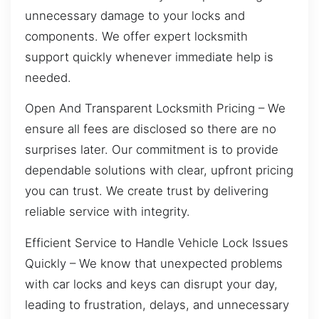
unnecessary damage to your locks and
components. We offer expert locksmith
support quickly whenever immediate help is
needed.
Open And Transparent Locksmith Pricing – We
ensure all fees are disclosed so there are no
surprises later. Our commitment is to provide
dependable solutions with clear, upfront pricing
you can trust. We create trust by delivering
reliable service with integrity.
Efficient Service to Handle Vehicle Lock Issues
Quickly – We know that unexpected problems
with car locks and keys can disrupt your day,
leading to frustration, delays, and unnecessary