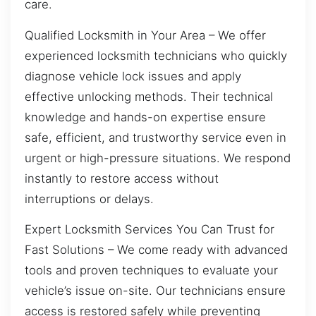
care.
Qualified Locksmith in Your Area – We offer
experienced locksmith technicians who quickly
diagnose vehicle lock issues and apply
effective unlocking methods. Their technical
knowledge and hands-on expertise ensure
safe, efficient, and trustworthy service even in
urgent or high-pressure situations. We respond
instantly to restore access without
interruptions or delays.
Expert Locksmith Services You Can Trust for
Fast Solutions – We come ready with advanced
tools and proven techniques to evaluate your
vehicle’s issue on-site. Our technicians ensure
access is restored safely while preventing