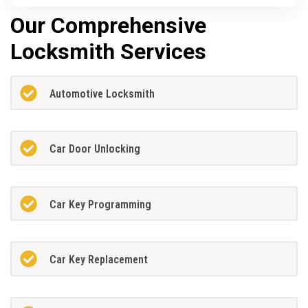
Our Comprehensive
Locksmith Services
Automotive Locksmith
Car Door Unlocking
Car Key Programming
Car Key Replacement