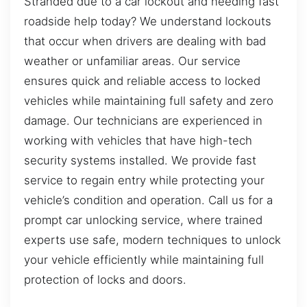
Stranded due to a car lockout and needing fast
roadside help today? We understand lockouts
that occur when drivers are dealing with bad
weather or unfamiliar areas. Our service
ensures quick and reliable access to locked
vehicles while maintaining full safety and zero
damage. Our technicians are experienced in
working with vehicles that have high-tech
security systems installed. We provide fast
service to regain entry while protecting your
vehicle’s condition and operation. Call us for a
prompt car unlocking service, where trained
experts use safe, modern techniques to unlock
your vehicle efficiently while maintaining full
protection of locks and doors.