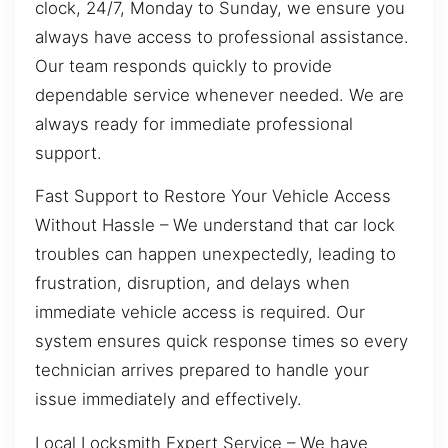
clock, 24/7, Monday to Sunday, we ensure you
always have access to professional assistance.
Our team responds quickly to provide
dependable service whenever needed. We are
always ready for immediate professional
support.
Fast Support to Restore Your Vehicle Access
Without Hassle – We understand that car lock
troubles can happen unexpectedly, leading to
frustration, disruption, and delays when
immediate vehicle access is required. Our
system ensures quick response times so every
technician arrives prepared to handle your
issue immediately and effectively.
Local Locksmith Expert Service – We have