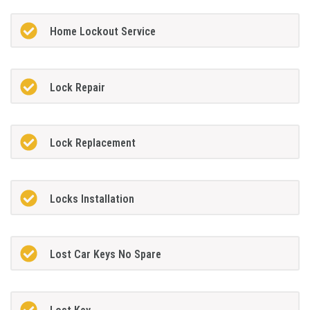
Home Lockout Service
Lock Repair
Lock Replacement
Locks Installation
Lost Car Keys No Spare