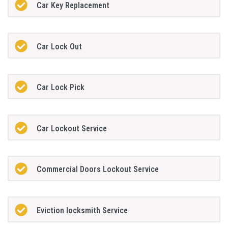
Car Key Replacement
Car Lock Out
Car Lock Pick
Car Lockout Service
Commercial Doors Lockout Service
Eviction locksmith Service