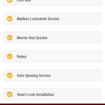
Lost Key
Mailbox Locksmith Service
Master Key System
Rekey
Safe Opening Service
Smart Lock Installation