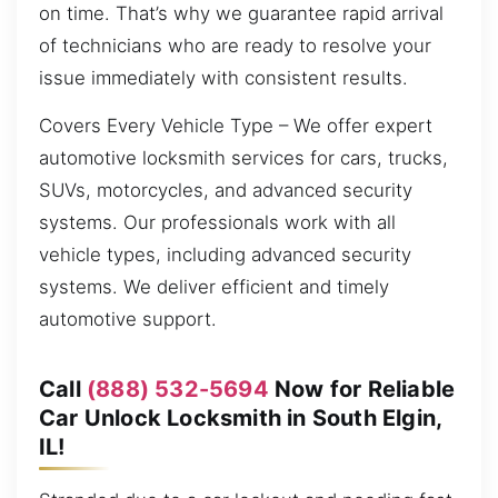
on time. That’s why we guarantee rapid arrival
of technicians who are ready to resolve your
issue immediately with consistent results.
Covers Every Vehicle Type – We offer expert
automotive locksmith services for cars, trucks,
SUVs, motorcycles, and advanced security
systems. Our professionals work with all
vehicle types, including advanced security
systems. We deliver efficient and timely
automotive support.
Call
(888) 532-5694
Now for Reliable
Car Unlock Locksmith in South Elgin,
IL!