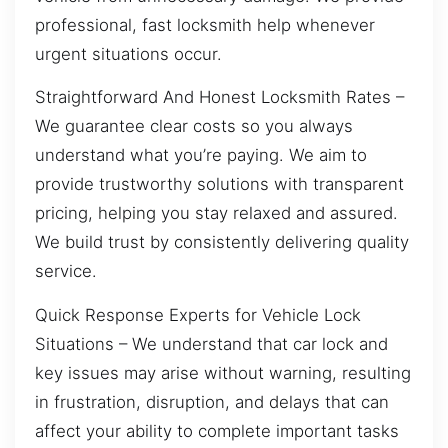
professional, fast locksmith help whenever
urgent situations occur.
Straightforward And Honest Locksmith Rates –
We guarantee clear costs so you always
understand what you’re paying. We aim to
provide trustworthy solutions with transparent
pricing, helping you stay relaxed and assured.
We build trust by consistently delivering quality
service.
Quick Response Experts for Vehicle Lock
Situations – We understand that car lock and
key issues may arise without warning, resulting
in frustration, disruption, and delays that can
affect your ability to complete important tasks