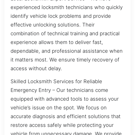
experienced locksmith technicians who quickly
identify vehicle lock problems and provide
effective unlocking solutions. Their
combination of technical training and practical
experience allows them to deliver fast,
dependable, and professional assistance when
it matters most. We ensure timely recovery of
access without delay.
Skilled Locksmith Services for Reliable
Emergency Entry – Our technicians come
equipped with advanced tools to assess your
vehicle’s issue on the spot. We focus on
accurate diagnosis and efficient solutions that
restore access safely while protecting your
vehicle from unnecessary damage. We provide