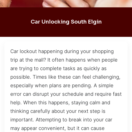
Car Unlocking South Elgin
Car lockout happening during your shopping
trip at the mall? It often happens when people
are trying to complete tasks as quickly as
possible. Times like these can feel challenging,
especially when plans are pending. A simple
error can disrupt your schedule and require fast
help. When this happens, staying calm and
thinking carefully about your next step is
important. Attempting to break into your car
may appear convenient, but it can cause