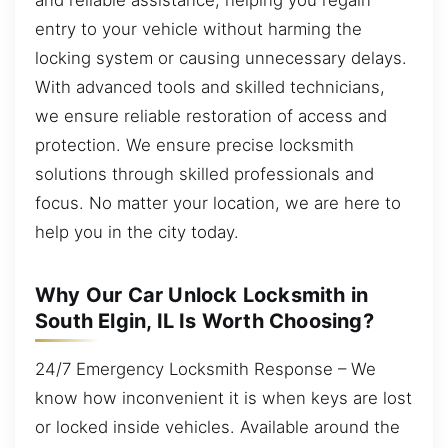
entry to your vehicle without harming the
locking system or causing unnecessary delays.
With advanced tools and skilled technicians,
we ensure reliable restoration of access and
protection. We ensure precise locksmith
solutions through skilled professionals and
focus. No matter your location, we are here to
help you in the city today.
Why Our Car Unlock Locksmith in
South Elgin, IL Is Worth Choosing?
24/7 Emergency Locksmith Response – We
know how inconvenient it is when keys are lost
or locked inside vehicles. Available around the