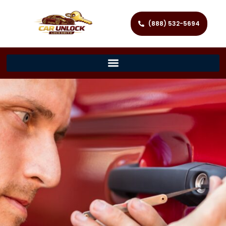
(888) 532-5694