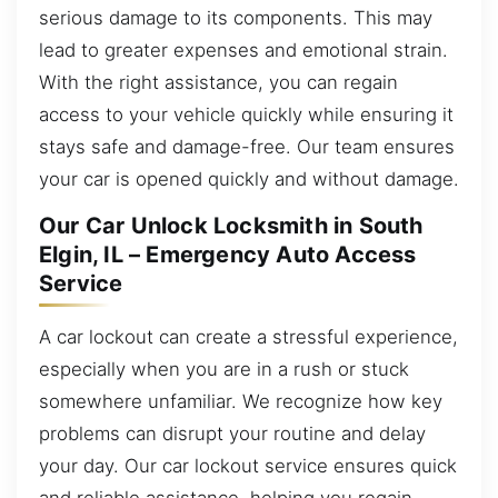
serious damage to its components. This may
lead to greater expenses and emotional strain.
With the right assistance, you can regain
access to your vehicle quickly while ensuring it
stays safe and damage-free. Our team ensures
your car is opened quickly and without damage.
Our Car Unlock Locksmith in South
Elgin, IL – Emergency Auto Access
Service
A car lockout can create a stressful experience,
especially when you are in a rush or stuck
somewhere unfamiliar. We recognize how key
problems can disrupt your routine and delay
your day. Our car lockout service ensures quick
and reliable assistance, helping you regain