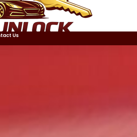
tact Us