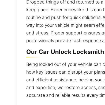
Dropped things off and returned to a l
keep pace. Experiences like this can 
routine and push for quick solutions. 
way into your vehicle might seem effec
and stress. Proper support ensures qu
professionals provide fast response 
Our Car Unlock Locksmith 
Being locked out of your vehicle can 
how key issues can disrupt your plan
and efficient assistance, helping you
and expertise, we restore access, secu
accurate and reliable results every ti