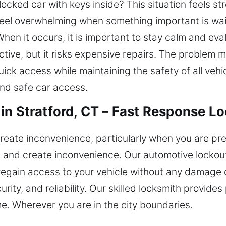
ocked car with keys inside? This situation feels st
feel overwhelming when something important is waiti
When it occurs, it is important to stay calm and eva
tive, but it risks expensive repairs. The problem m
ick access while maintaining the safety of all veh
and safe car access.
in Stratford, CT – Fast Response L
create inconvenience, particularly when you are p
s and create inconvenience. Our automotive lockout
 regain access to your vehicle without any damage 
rity, and reliability. Our skilled locksmith provide
me. Wherever you are in the city boundaries.