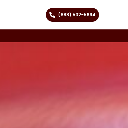
(888) 532-5694