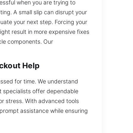
ressful when you are trying to
ng. A small slip can disrupt your
luate your next step. Forcing your
ight result in more expensive fixes
icle components. Our
ockout Help
ressed for time. We understand
 specialists offer dependable
or stress. With advanced tools
s prompt assistance while ensuring