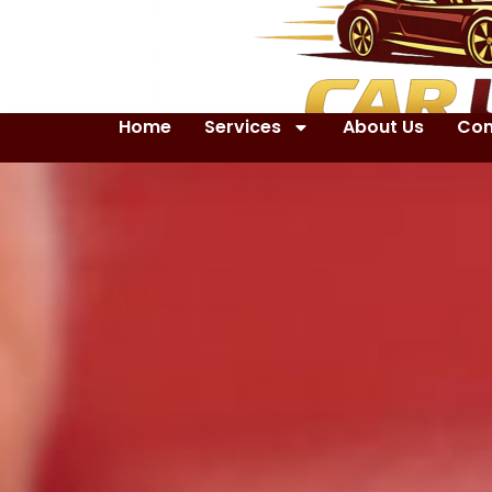
Home
Services
About Us
Con