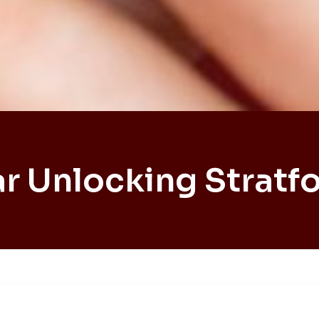
r Unlocking Stratf