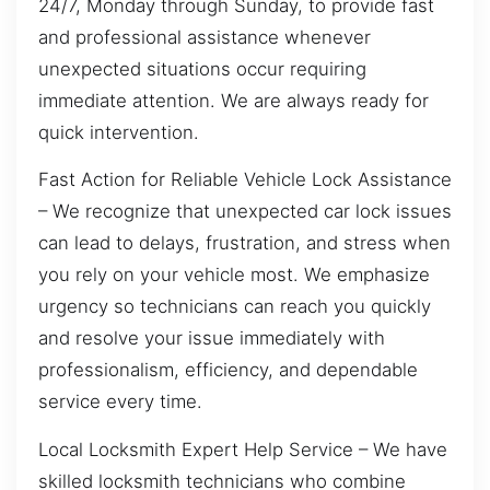
24/7, Monday through Sunday, to provide fast
and professional assistance whenever
unexpected situations occur requiring
immediate attention. We are always ready for
quick intervention.
Fast Action for Reliable Vehicle Lock Assistance
– We recognize that unexpected car lock issues
can lead to delays, frustration, and stress when
you rely on your vehicle most. We emphasize
urgency so technicians can reach you quickly
and resolve your issue immediately with
professionalism, efficiency, and dependable
service every time.
Local Locksmith Expert Help Service – We have
skilled locksmith technicians who combine