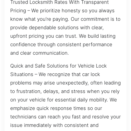
Trusted Locksmith Rates With Transparent
Pricing – We prioritize honesty so you always
know what you’re paying. Our commitment is to
provide dependable solutions with clear,
upfront pricing you can trust. We build lasting
confidence through consistent performance
and clear communication.
Quick and Safe Solutions for Vehicle Lock
Situations – We recognize that car lock
problems may arise unexpectedly, often leading
to frustration, delays, and stress when you rely
on your vehicle for essential daily mobility. We
emphasize quick response times so our
technicians can reach you fast and resolve your
issue immediately with consistent and