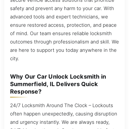
safety and prevent any harm to your car. With
advanced tools and expert technicians, we
ensure restored access, protection, and peace
of mind. Our team ensures reliable locksmith
outcomes through professionalism and skill. We
are here to support you today anywhere in the
city.
Why Our Car Unlock Locksmith in
Summerfield, IL Delivers Quick
Response?
24/7 Locksmith Around The Clock – Lockouts
often happen unexpectedly, causing disruption
and urgency instantly. We are always ready,