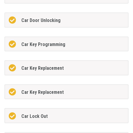
Car Door Unlocking
Car Key Programming
Car Key Replacement
Car Key Replacement
Car Lock Out