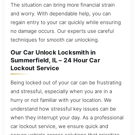
The situation can bring more financial strain
and worry. With dependable help, you can
regain entry to your car quickly while ensuring
no damage occurs. Our experts use careful
techniques for smooth car unlocking.
Our Car Unlock Locksmith in
Summerfield, IL – 24 Hour Car
Lockout Service
Being locked out of your car can be frustrating
and stressful, especially when you are in a
hurry or not familiar with your location. We
understand how stressful key issues can be
when they interrupt your day. As a professional
car lockout service, we ensure quick and
secure vehicle access solutions that prioritize