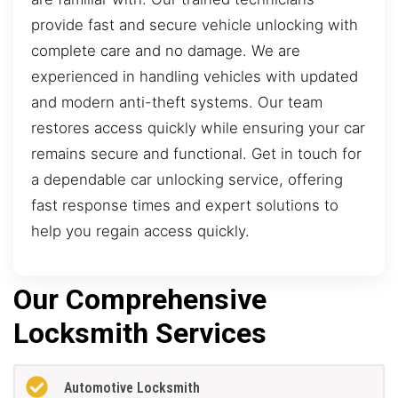
provide fast and secure vehicle unlocking with
complete care and no damage. We are
experienced in handling vehicles with updated
and modern anti-theft systems. Our team
restores access quickly while ensuring your car
remains secure and functional. Get in touch for
a dependable car unlocking service, offering
fast response times and expert solutions to
help you regain access quickly.
Our Comprehensive
Locksmith Services
Automotive Locksmith