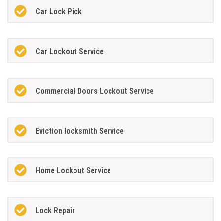
Car Lock Pick
Car Lockout Service
Commercial Doors Lockout Service
Eviction locksmith Service
Home Lockout Service
Lock Repair