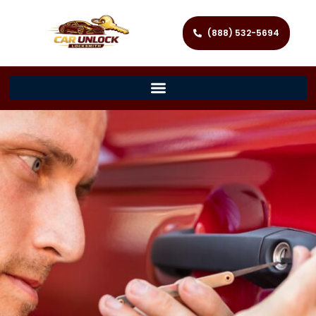
(888) 532-5694