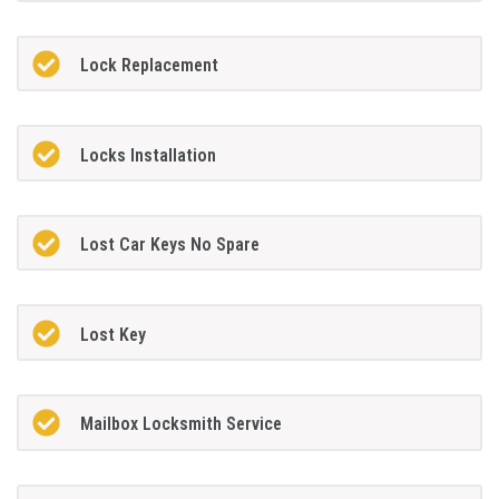
Lock Replacement
Locks Installation
Lost Car Keys No Spare
Lost Key
Mailbox Locksmith Service