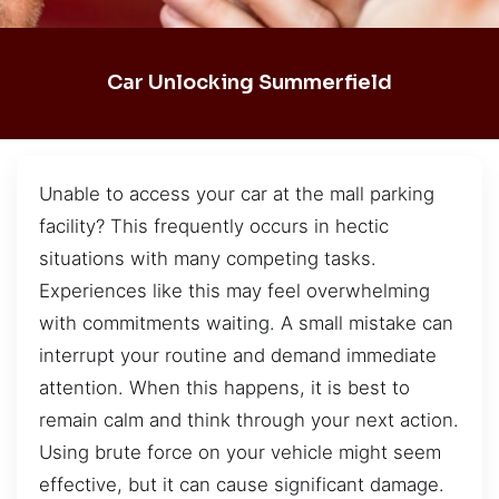
Car Unlocking Summerfield
Unable to access your car at the mall parking
facility? This frequently occurs in hectic
situations with many competing tasks.
Experiences like this may feel overwhelming
with commitments waiting. A small mistake can
interrupt your routine and demand immediate
attention. When this happens, it is best to
remain calm and think through your next action.
Using brute force on your vehicle might seem
effective, but it can cause significant damage.