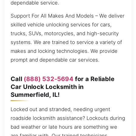
dependable service.
Support For All Makes And Models – We deliver
skilled vehicle unlocking services for cars,
trucks, SUVs, motorcycles, and high-security
systems. We are trained to service a variety of
makes and locking technologies. We provide
prompt and dependable car services.
Call
(888) 532-5694
for a Reliable
Car Unlock Locksmith in
Summerfield, IL!
Locked out and stranded, needing urgent
roadside locksmith assistance? Lockouts during
bad weather or late hours are something we
are familiar with. Our trained technicians