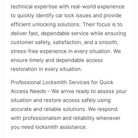
technical expertise with real-world experience
to quickly identify car lock issues and provide
efficient unlocking solutions. Their focus is to
deliver fast, dependable service while ensuring
customer safety, satisfaction, and a smooth,
stress-free experience in every situation. We
ensure timely and dependable access
restoration in every situation.
Professional Locksmith Services for Quick
Access Needs – We arrive ready to assess your
situation and restore access safely using
accurate and reliable solutions. We respond
with professionalism and reliability whenever
you need locksmith assistance.