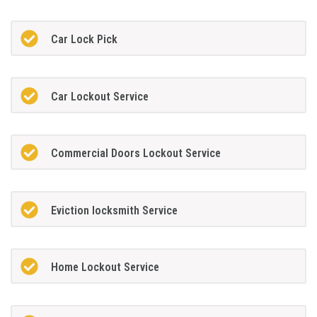
Car Lock Pick
Car Lockout Service
Commercial Doors Lockout Service
Eviction locksmith Service
Home Lockout Service