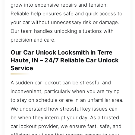
grow into expensive repairs and tension.
Reliable help ensures safe and quick access to
your car without unnecessary risk or damage.
Our team handles unlocking situations with
precision and care.
Our Car Unlock Locksmith in Terre
Haute, IN – 24/7 Reliable Car Unlock
Service
A sudden car lockout can be stressful and
inconvenient, particularly when you are trying
to stay on schedule or are in an unfamiliar area.
We understand how stressful key issues can
be when they interrupt your day. As a trusted
car lockout provider, we ensure fast, safe, and
efficient solutions that restore access to your