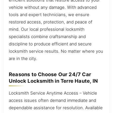
vehicle without any damage. With advanced
tools and expert technicians, we ensure
restored access, protection, and peace of
mind. Our local professional locksmith
specialists combine craftsmanship and
discipline to produce efficient and secure
locksmith service results. No matter where you
are in the city.
Reasons to Choose Our 24/7 Car
Unlock Locksmith in Terre Haute, IN
Locksmith Service Anytime Access – Vehicle
access issues often demand immediate and
dependable assistance for resolution. Available