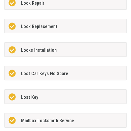
Lock Repair
Lock Replacement
Locks Installation
Lost Car Keys No Spare
Lost Key
Mailbox Locksmith Service