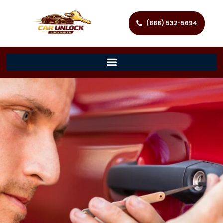
(888) 532-5694