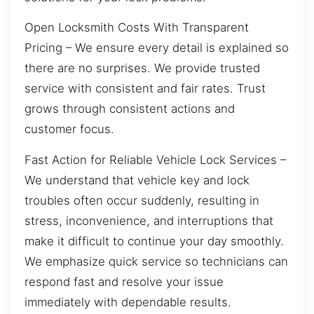
Open Locksmith Costs With Transparent
Pricing – We ensure every detail is explained so
there are no surprises. We provide trusted
service with consistent and fair rates. Trust
grows through consistent actions and
customer focus.
Fast Action for Reliable Vehicle Lock Services –
We understand that vehicle key and lock
troubles often occur suddenly, resulting in
stress, inconvenience, and interruptions that
make it difficult to continue your day smoothly.
We emphasize quick service so technicians can
respond fast and resolve your issue
immediately with dependable results.