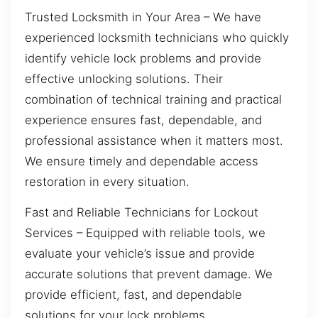
Trusted Locksmith in Your Area – We have
experienced locksmith technicians who quickly
identify vehicle lock problems and provide
effective unlocking solutions. Their
combination of technical training and practical
experience ensures fast, dependable, and
professional assistance when it matters most.
We ensure timely and dependable access
restoration in every situation.
Fast and Reliable Technicians for Lockout
Services – Equipped with reliable tools, we
evaluate your vehicle’s issue and provide
accurate solutions that prevent damage. We
provide efficient, fast, and dependable
solutions for your lock problems.