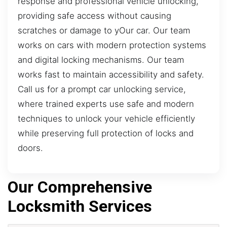
response and professional vehicle unlocking,
providing safe access without causing
scratches or damage to yOur car. Our team
works on cars with modern protection systems
and digital locking mechanisms. Our team
works fast to maintain accessibility and safety.
Call us for a prompt car unlocking service,
where trained experts use safe and modern
techniques to unlock your vehicle efficiently
while preserving full protection of locks and
doors.
Our Comprehensive
Locksmith Services