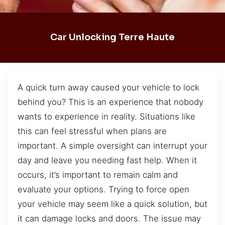
Car Unlocking Terre Haute
A quick turn away caused your vehicle to lock
behind you? This is an experience that nobody
wants to experience in reality. Situations like
this can feel stressful when plans are
important. A simple oversight can interrupt your
day and leave you needing fast help. When it
occurs, it’s important to remain calm and
evaluate your options. Trying to force open
your vehicle may seem like a quick solution, but
it can damage locks and doors. The issue may