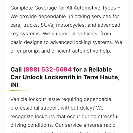
Complete Coverage for All Automotive Types –
We provide dependable unlocking services for
cars, trucks, SUVs, motorcycles, and advanced
key systems. We support all vehicles, from
basic designs to advanced locking systems. We
offer prompt and efficient automotive help.
Call
(888) 532-5694
for a Reliable
Car Unlock Locksmith in Terre Haute,
IN!
Vehicle lockout issue requiring dependable
professional support without delay? We
recognize lockouts that occur during stressful
driving conditions. Our service ensures rapid