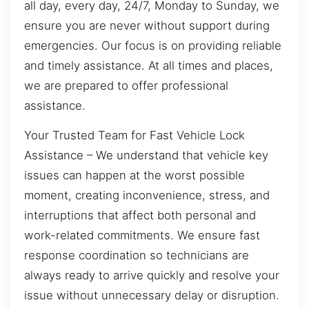
all day, every day, 24/7, Monday to Sunday, we
ensure you are never without support during
emergencies. Our focus is on providing reliable
and timely assistance. At all times and places,
we are prepared to offer professional
assistance.
Your Trusted Team for Fast Vehicle Lock
Assistance – We understand that vehicle key
issues can happen at the worst possible
moment, creating inconvenience, stress, and
interruptions that affect both personal and
work-related commitments. We ensure fast
response coordination so technicians are
always ready to arrive quickly and resolve your
issue without unnecessary delay or disruption.