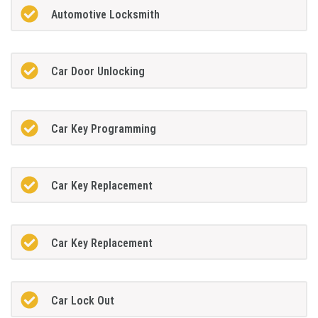
Automotive Locksmith
Car Door Unlocking
Car Key Programming
Car Key Replacement
Car Key Replacement
Car Lock Out