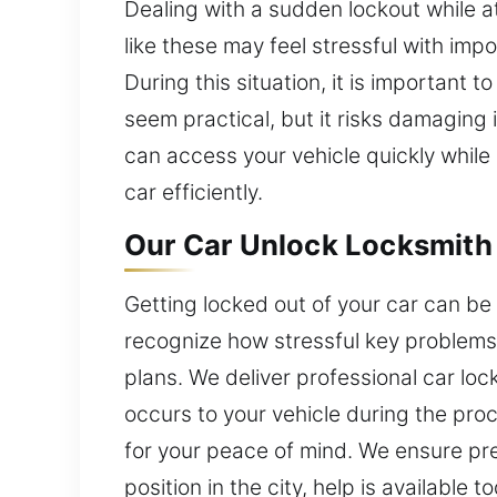
Dealing with a sudden lockout while a
like these may feel stressful with im
During this situation, it is important 
seem practical, but it risks damaging i
can access your vehicle quickly while
car efficiently.
Our Car Unlock Locksmith i
Getting locked out of your car can be s
recognize how stressful key problems 
plans. We deliver professional car lo
occurs to your vehicle during the pro
for your peace of mind. We ensure pre
position in the city, help is available t