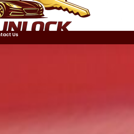
tact Us