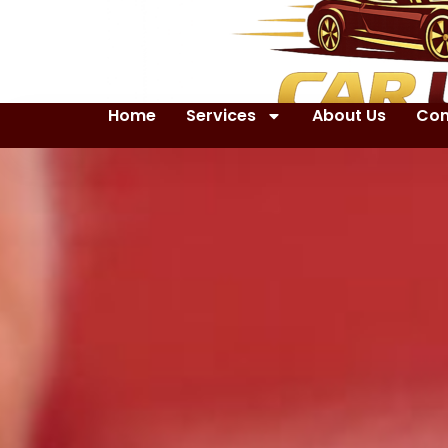
Home
Services
About Us
Con