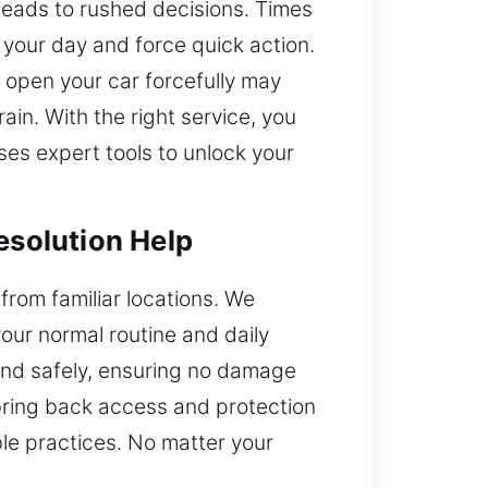
leads to rushed decisions. Times
 your day and force quick action.
o open your car forcefully may
ain. With the right service, you
ses expert tools to unlock your
esolution Help
 from familiar locations. We
our normal routine and daily
 and safely, ensuring no damage
 bring back access and protection
ble practices. No matter your