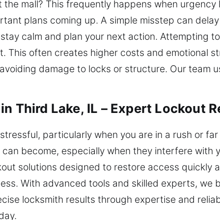
t the mall? This frequently happens when urgency 
portant plans coming up. A simple misstep can delay
to stay calm and plan your next action. Attempting t
t. This often creates higher costs and emotional str
 avoiding damage to locks or structure. Our team u
n Third Lake, IL – Expert Lockout R
tressful, particularly when you are in a rush or far
can become, especially when they interfere with y
ckout solutions designed to restore access quickly
cess. With advanced tools and skilled experts, we
cise locksmith results through expertise and relia
oday.