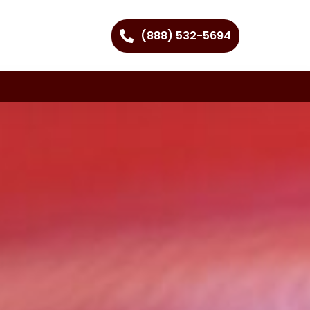
(888) 532-5694