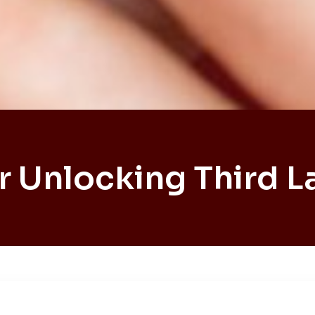
r Unlocking Third L