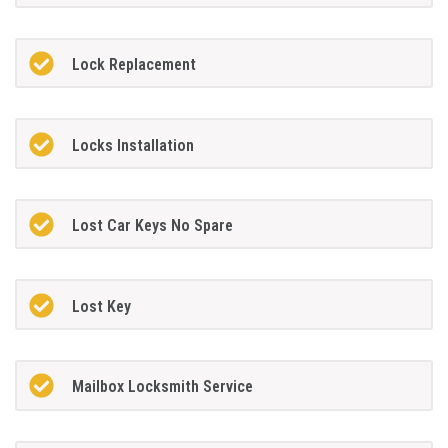
Lock Replacement
Locks Installation
Lost Car Keys No Spare
Lost Key
Mailbox Locksmith Service