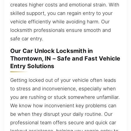
creates higher costs and emotional strain. With
skilled support, you can regain entry to your
vehicle efficiently while avoiding harm. Our
locksmith professionals ensure smooth and
safe car entry.
Our Car Unlock Locksmith in
Thorntown, IN – Safe and Fast Vehicle
Entry Solutions
Getting locked out of your vehicle often leads
to stress and inconvenience, especially when
you are rushing or stuck somewhere unfamiliar.
We know how inconvenient key problems can
be when they disrupt your daily routine. Our
professional team offers secure and quick car
lockout assistance, helping you regain entry to