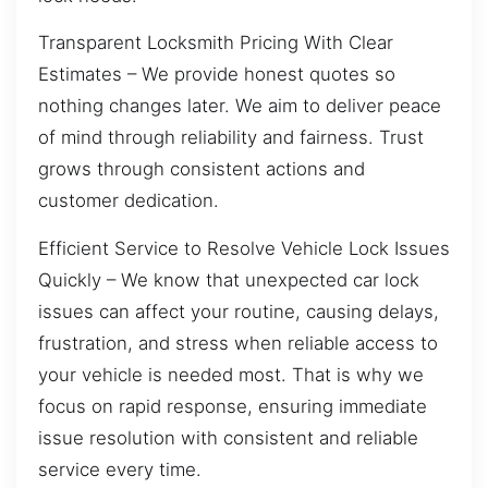
Transparent Locksmith Pricing With Clear
Estimates – We provide honest quotes so
nothing changes later. We aim to deliver peace
of mind through reliability and fairness. Trust
grows through consistent actions and
customer dedication.
Efficient Service to Resolve Vehicle Lock Issues
Quickly – We know that unexpected car lock
issues can affect your routine, causing delays,
frustration, and stress when reliable access to
your vehicle is needed most. That is why we
focus on rapid response, ensuring immediate
issue resolution with consistent and reliable
service every time.