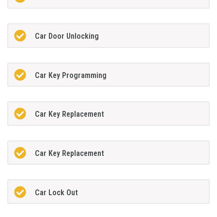
Car Door Unlocking
Car Key Programming
Car Key Replacement
Car Key Replacement
Car Lock Out