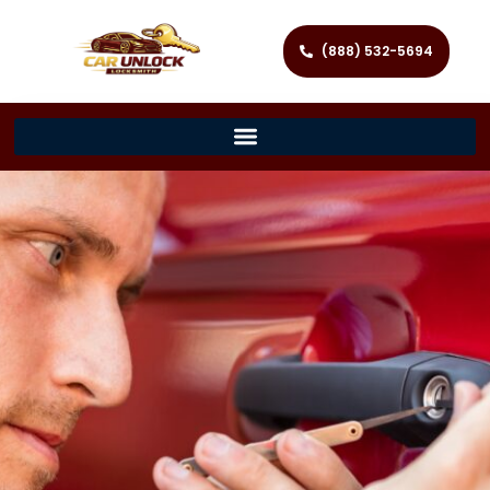
(888) 532-5694