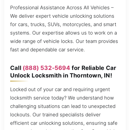
Professional Assistance Across All Vehicles –
We deliver expert vehicle unlocking solutions
for cars, trucks, SUVs, motorcycles, and smart
systems. Our expertise allows us to work on a
wide range of vehicle locks. Our team provides
fast and dependable car service.
Call
(888) 532-5694
for Reliable Car
Unlock Locksmith in Thorntown, IN!
Locked out of your car and requiring urgent
locksmith service today? We understand how
challenging situations can lead to unexpected
lockouts. Our trained specialists deliver
efficient car unlocking solutions, ensuring safe