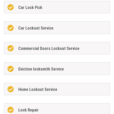
Car Lock Pick
Car Lockout Service
Commercial Doors Lockout Service
Eviction locksmith Service
Home Lockout Service
Lock Repair