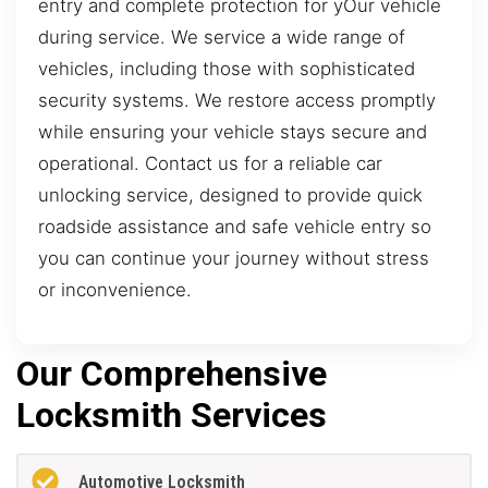
entry and complete protection for yOur vehicle
during service. We service a wide range of
vehicles, including those with sophisticated
security systems. We restore access promptly
while ensuring your vehicle stays secure and
operational. Contact us for a reliable car
unlocking service, designed to provide quick
roadside assistance and safe vehicle entry so
you can continue your journey without stress
or inconvenience.
Our Comprehensive
Locksmith Services
Automotive Locksmith