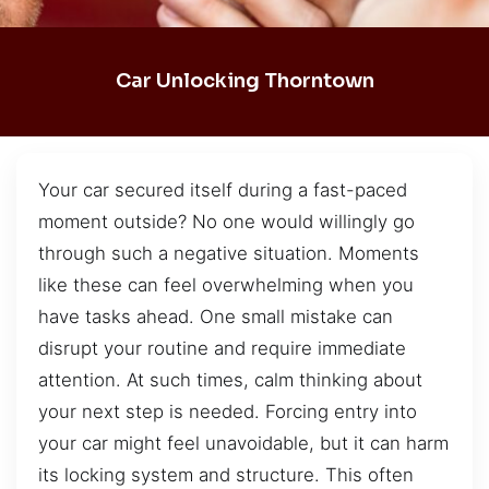
Car Unlocking Thorntown
Your car secured itself during a fast-paced
moment outside? No one would willingly go
through such a negative situation. Moments
like these can feel overwhelming when you
have tasks ahead. One small mistake can
disrupt your routine and require immediate
attention. At such times, calm thinking about
your next step is needed. Forcing entry into
your car might feel unavoidable, but it can harm
its locking system and structure. This often