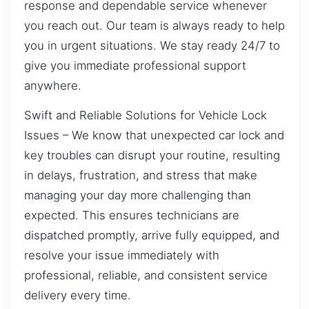
response and dependable service whenever
you reach out. Our team is always ready to help
you in urgent situations. We stay ready 24/7 to
give you immediate professional support
anywhere.
Swift and Reliable Solutions for Vehicle Lock
Issues – We know that unexpected car lock and
key troubles can disrupt your routine, resulting
in delays, frustration, and stress that make
managing your day more challenging than
expected. This ensures technicians are
dispatched promptly, arrive fully equipped, and
resolve your issue immediately with
professional, reliable, and consistent service
delivery every time.