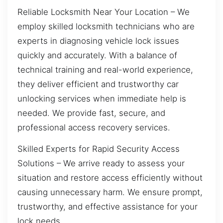
Reliable Locksmith Near Your Location – We
employ skilled locksmith technicians who are
experts in diagnosing vehicle lock issues
quickly and accurately. With a balance of
technical training and real-world experience,
they deliver efficient and trustworthy car
unlocking services when immediate help is
needed. We provide fast, secure, and
professional access recovery services.
Skilled Experts for Rapid Security Access
Solutions – We arrive ready to assess your
situation and restore access efficiently without
causing unnecessary harm. We ensure prompt,
trustworthy, and effective assistance for your
lock needs.