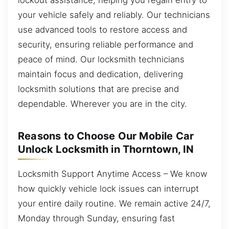
your vehicle safely and reliably. Our technicians
use advanced tools to restore access and
security, ensuring reliable performance and
peace of mind. Our locksmith technicians
maintain focus and dedication, delivering
locksmith solutions that are precise and
dependable. Wherever you are in the city.
Reasons to Choose Our Mobile Car
Unlock Locksmith in Thorntown, IN
Locksmith Support Anytime Access – We know
how quickly vehicle lock issues can interrupt
your entire daily routine. We remain active 24/7,
Monday through Sunday, ensuring fast