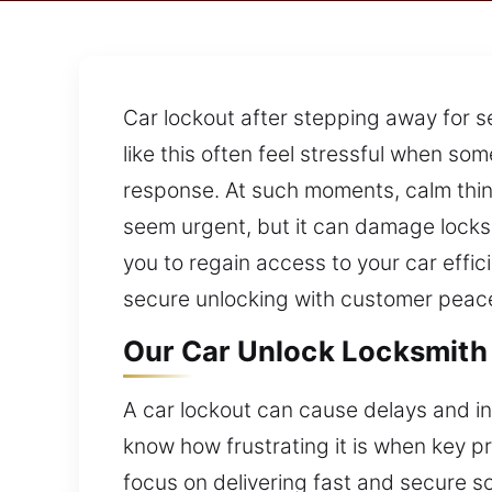
Car lockout after stepping away for s
like this often feel stressful when so
response. At such moments, calm think
seem urgent, but it can damage locks
you to regain access to your car effic
secure unlocking with customer peace
Our Car Unlock Locksmith 
A car lockout can cause delays and in
know how frustrating it is when key p
focus on delivering fast and secure s