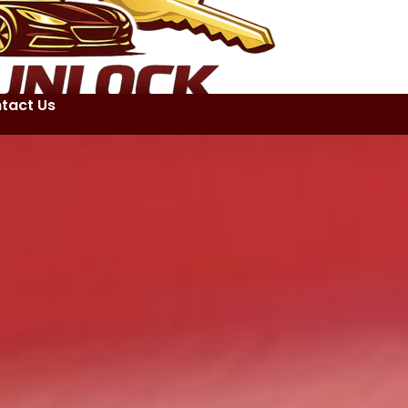
tact Us