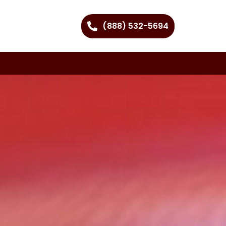
(888) 532-5694