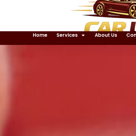
Home
Services
About Us
Con