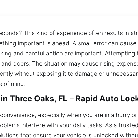
econds? This kind of experience often results in s
mething important is ahead. A small error can caus
ing and careful action are important. Attempting f
 and doors. The situation may cause rising expense
iently without exposing it to damage or unnecessary
 of mind.
in Three Oaks, FL – Rapid Auto Loc
convenience, especially when you are in a hurry o
roblems interfere with your daily tasks. As a trust
olutions that ensure your vehicle is unlocked witho