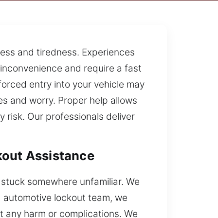
tress and tiredness. Experiences
e inconvenience and require a fast
orced entry into your vehicle may
s and worry. Proper help allows
 risk. Our professionals deliver
kout Assistance
r stuck somewhere unfamiliar. We
ed automotive lockout team, we
ut any harm or complications. We