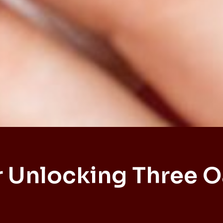
 Unlocking Three 