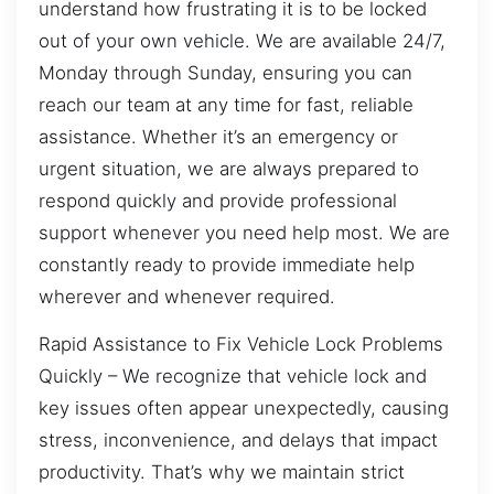
understand how frustrating it is to be locked
out of your own vehicle. We are available 24/7,
Monday through Sunday, ensuring you can
reach our team at any time for fast, reliable
assistance. Whether it’s an emergency or
urgent situation, we are always prepared to
respond quickly and provide professional
support whenever you need help most. We are
constantly ready to provide immediate help
wherever and whenever required.
Rapid Assistance to Fix Vehicle Lock Problems
Quickly – We recognize that vehicle lock and
key issues often appear unexpectedly, causing
stress, inconvenience, and delays that impact
productivity. That’s why we maintain strict