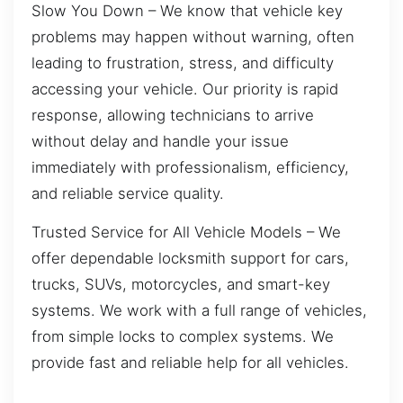
Slow You Down – We know that vehicle key
problems may happen without warning, often
leading to frustration, stress, and difficulty
accessing your vehicle. Our priority is rapid
response, allowing technicians to arrive
without delay and handle your issue
immediately with professionalism, efficiency,
and reliable service quality.
Trusted Service for All Vehicle Models – We
offer dependable locksmith support for cars,
trucks, SUVs, motorcycles, and smart-key
systems. We work with a full range of vehicles,
from simple locks to complex systems. We
provide fast and reliable help for all vehicles.