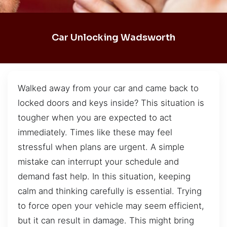
Car Unlocking Wadsworth
Walked away from your car and came back to
locked doors and keys inside? This situation is
tougher when you are expected to act
immediately. Times like these may feel
stressful when plans are urgent. A simple
mistake can interrupt your schedule and
demand fast help. In this situation, keeping
calm and thinking carefully is essential. Trying
to force open your vehicle may seem efficient,
but it can result in damage. This might bring