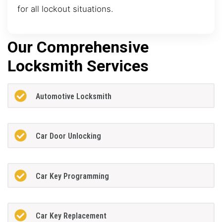
for all lockout situations.
Our Comprehensive
Locksmith Services
Automotive Locksmith
Car Door Unlocking
Car Key Programming
Car Key Replacement