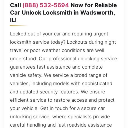
Call
(888) 532-5694
Now for Reliable
Car Unlock Locksmith in Wadsworth,
IL!
Locked out of your car and requiring urgent
locksmith service today? Lockouts during night
travel or poor weather conditions are well
understood. Our professional unlocking service
guarantees fast assistance and complete
vehicle safety. We service a broad range of
vehicles, including models with sophisticated
and updated security features. We ensure
efficient service to restore access and protect
your vehicle. Get in touch for a secure car
unlocking service, where specialists provide
careful handling and fast roadside assistance