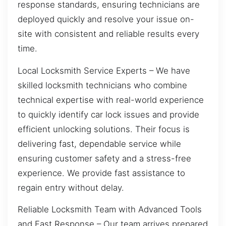
response standards, ensuring technicians are
deployed quickly and resolve your issue on-
site with consistent and reliable results every
time.
Local Locksmith Service Experts – We have
skilled locksmith technicians who combine
technical expertise with real-world experience
to quickly identify car lock issues and provide
efficient unlocking solutions. Their focus is
delivering fast, dependable service while
ensuring customer safety and a stress-free
experience. We provide fast assistance to
regain entry without delay.
Reliable Locksmith Team with Advanced Tools
and Fast Response – Our team arrives prepared