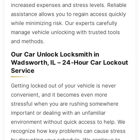
increased expenses and stress levels. Reliable
assistance allows you to regain access quickly
while minimizing risk. Our experts carefully
manage vehicle unlocking with trusted tools
and methods.
Our Car Unlock Locksmith in
Wadsworth, IL – 24-Hour Car Lockout
Service
Getting locked out of your vehicle is never
convenient, and it becomes even more
stressful when you are rushing somewhere
important or dealing with an unfamiliar
environment without quick access to help. We
recognize how key problems can cause stress
by disrupting your schedule. We continue to