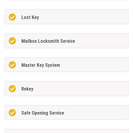
Lost Key
Mailbox Locksmith Service
Master Key System
Rekey
Safe Opening Service