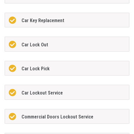
Car Key Replacement
Car Lock Out
Car Lock Pick
Car Lockout Service
Commercial Doors Lockout Service