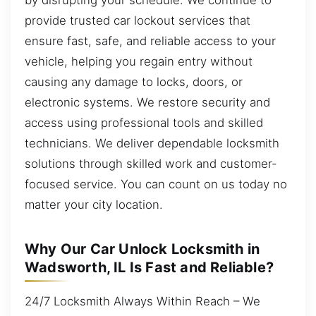
provide trusted car lockout services that
ensure fast, safe, and reliable access to your
vehicle, helping you regain entry without
causing any damage to locks, doors, or
electronic systems. We restore security and
access using professional tools and skilled
technicians. We deliver dependable locksmith
solutions through skilled work and customer-
focused service. You can count on us today no
matter your city location.
Why Our Car Unlock Locksmith in
Wadsworth, IL Is Fast and Reliable?
24/7 Locksmith Always Within Reach – We