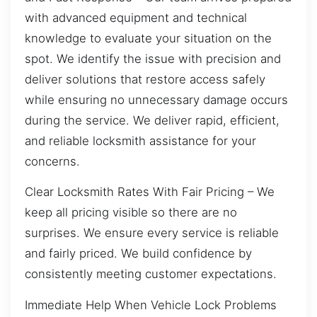
with advanced equipment and technical
knowledge to evaluate your situation on the
spot. We identify the issue with precision and
deliver solutions that restore access safely
while ensuring no unnecessary damage occurs
during the service. We deliver rapid, efficient,
and reliable locksmith assistance for your
concerns.
Clear Locksmith Rates With Fair Pricing – We
keep all pricing visible so there are no
surprises. We ensure every service is reliable
and fairly priced. We build confidence by
consistently meeting customer expectations.
Immediate Help When Vehicle Lock Problems