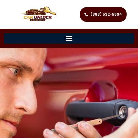
(888) 532-5694