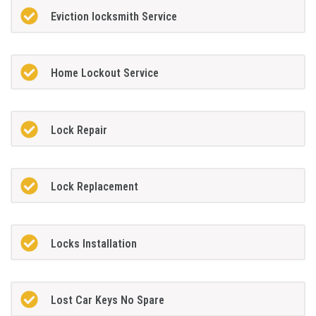
Eviction locksmith Service
Home Lockout Service
Lock Repair
Lock Replacement
Locks Installation
Lost Car Keys No Spare