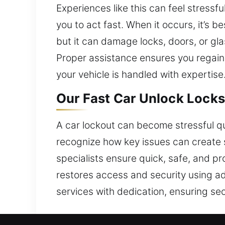
Experiences like this can feel stress
you to act fast. When it occurs, it’s 
but it can damage locks, doors, or g
Proper assistance ensures you regain
your vehicle is handled with expertise
Our Fast Car Unlock Locks
A car lockout can become stressful qui
recognize how key issues can create s
specialists ensure quick, safe, and p
restores access and security using ad
services with dedication, ensuring sec