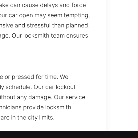
stake can cause delays and force
g your car open may seem tempting,
sive and stressful than planned.
mage. Our locksmith team ensures
ce or pressed for time. We
ly schedule. Our car lockout
without any damage. Our service
hnicians provide locksmith
e in the city limits.