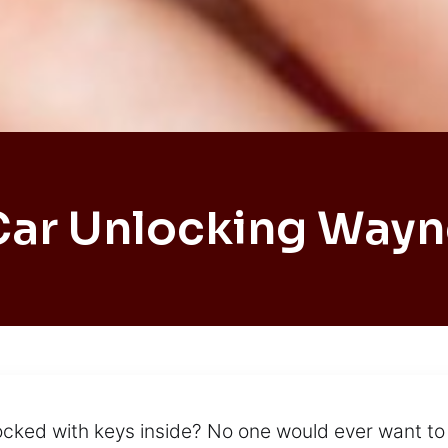
Car Unlocking Wayn
 locked with keys inside? No one would ever want to