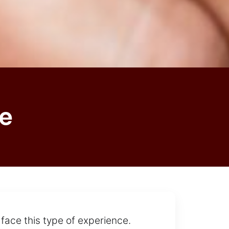
e
 face this type of experience.