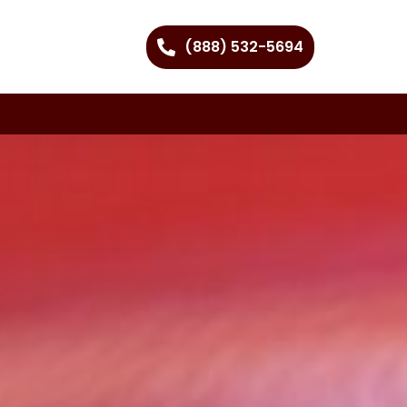
(888) 532-5694