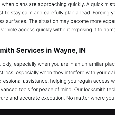
ful when plans are approaching quickly. A quick mi
best to stay calm and carefully plan ahead. Forcin
lass surfaces. The situation may become more expen
 vehicle access quickly without exposing it to da
.
mith Services in Wayne, IN
ckly, especially when you are in an unfamiliar pla
tress, especially when they interfere with your dai
rofessional assistance, helping you regain access 
vanced tools for peace of mind. Our locksmith tec
ure and accurate execution. No matter where you ar