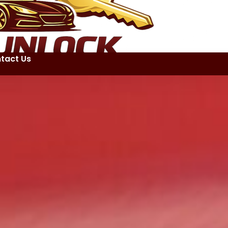
tact Us