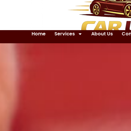
Home
Services
About Us
Con