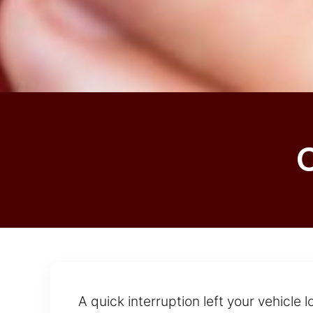
A quick interruption left your vehicle