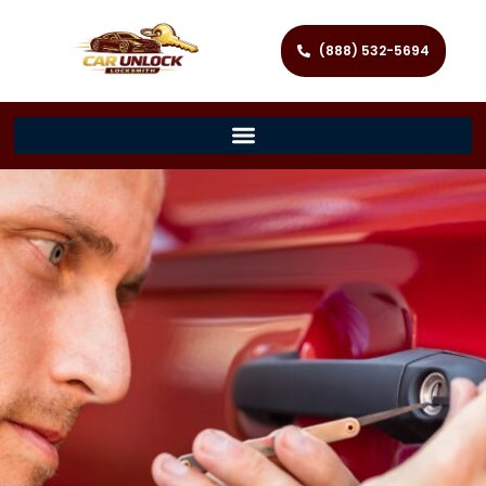
(888) 532-5694