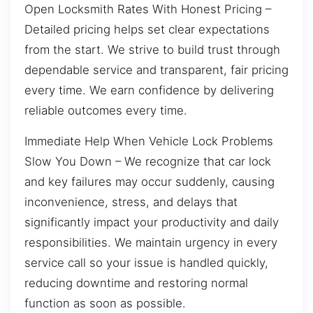
Open Locksmith Rates With Honest Pricing –
Detailed pricing helps set clear expectations
from the start. We strive to build trust through
dependable service and transparent, fair pricing
every time. We earn confidence by delivering
reliable outcomes every time.
Immediate Help When Vehicle Lock Problems
Slow You Down – We recognize that car lock
and key failures may occur suddenly, causing
inconvenience, stress, and delays that
significantly impact your productivity and daily
responsibilities. We maintain urgency in every
service call so your issue is handled quickly,
reducing downtime and restoring normal
function as soon as possible.