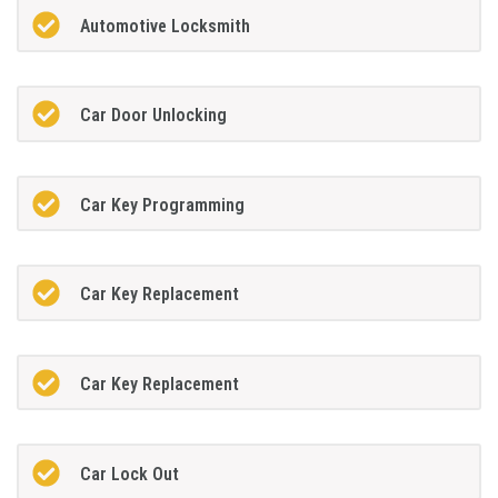
Automotive Locksmith
Car Door Unlocking
Car Key Programming
Car Key Replacement
Car Key Replacement
Car Lock Out