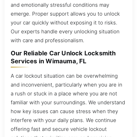
and emotionally stressful conditions may
emerge. Proper support allows you to unlock
your car quickly without exposing it to risks.
Our experts handle every unlocking situation
with care and professionalism.
Our Reliable Car Unlock Locksmith
Services in Wimauma, FL
A car lockout situation can be overwhelming
and inconvenient, particularly when you are in
a rush or stuck in a place where you are not
familiar with your surroundings. We understand
how key issues can cause stress when they
interfere with your daily plans. We continue
offering fast and secure vehicle lockout