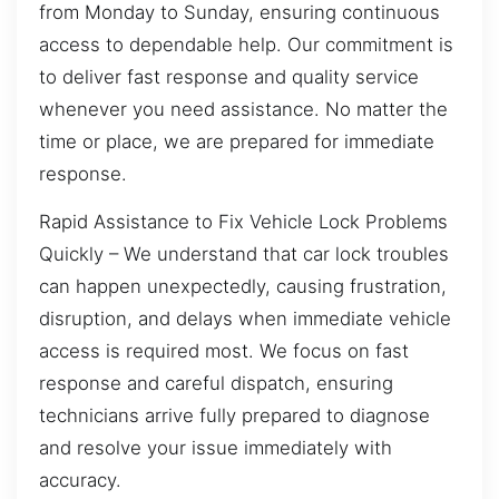
from Monday to Sunday, ensuring continuous
access to dependable help. Our commitment is
to deliver fast response and quality service
whenever you need assistance. No matter the
time or place, we are prepared for immediate
response.
Rapid Assistance to Fix Vehicle Lock Problems
Quickly – We understand that car lock troubles
can happen unexpectedly, causing frustration,
disruption, and delays when immediate vehicle
access is required most. We focus on fast
response and careful dispatch, ensuring
technicians arrive fully prepared to diagnose
and resolve your issue immediately with
accuracy.