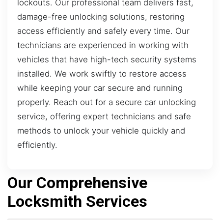
lockouts. Our professional team delivers fast,
damage-free unlocking solutions, restoring
access efficiently and safely every time. Our
technicians are experienced in working with
vehicles that have high-tech security systems
installed. We work swiftly to restore access
while keeping your car secure and running
properly. Reach out for a secure car unlocking
service, offering expert technicians and safe
methods to unlock your vehicle quickly and
efficiently.
Our Comprehensive
Locksmith Services