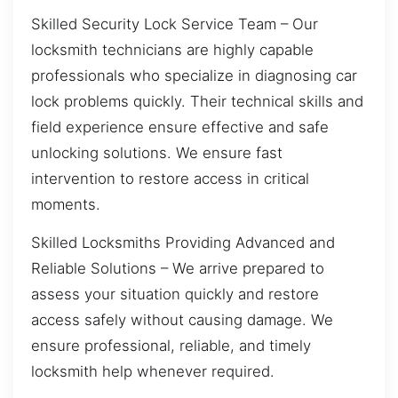
Skilled Security Lock Service Team – Our
locksmith technicians are highly capable
professionals who specialize in diagnosing car
lock problems quickly. Their technical skills and
field experience ensure effective and safe
unlocking solutions. We ensure fast
intervention to restore access in critical
moments.
Skilled Locksmiths Providing Advanced and
Reliable Solutions – We arrive prepared to
assess your situation quickly and restore
access safely without causing damage. We
ensure professional, reliable, and timely
locksmith help whenever required.