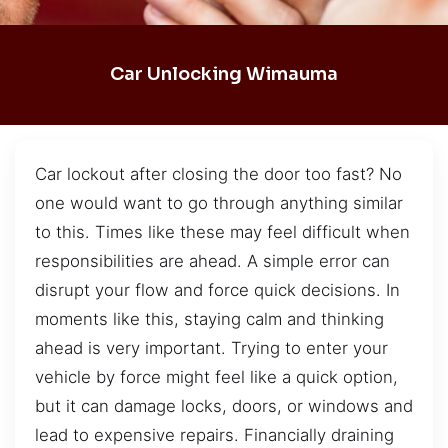
Car Unlocking Wimauma
Car lockout after closing the door too fast? No
one would want to go through anything similar
to this. Times like these may feel difficult when
responsibilities are ahead. A simple error can
disrupt your flow and force quick decisions. In
moments like this, staying calm and thinking
ahead is very important. Trying to enter your
vehicle by force might feel like a quick option,
but it can damage locks, doors, or windows and
lead to expensive repairs. Financially draining