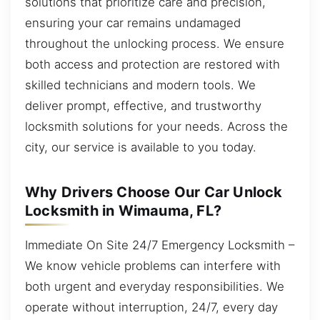
solutions that prioritize care and precision,
ensuring your car remains undamaged
throughout the unlocking process. We ensure
both access and protection are restored with
skilled technicians and modern tools. We
deliver prompt, effective, and trustworthy
locksmith solutions for your needs. Across the
city, our service is available to you today.
Why Drivers Choose Our Car Unlock
Locksmith in Wimauma, FL?
Immediate On Site 24/7 Emergency Locksmith –
We know vehicle problems can interfere with
both urgent and everyday responsibilities. We
operate without interruption, 24/7, every day