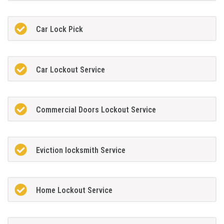
Car Lock Pick
Car Lockout Service
Commercial Doors Lockout Service
Eviction locksmith Service
Home Lockout Service