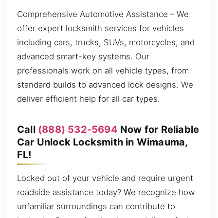
Comprehensive Automotive Assistance – We
offer expert locksmith services for vehicles
including cars, trucks, SUVs, motorcycles, and
advanced smart-key systems. Our
professionals work on all vehicle types, from
standard builds to advanced lock designs. We
deliver efficient help for all car types.
Call
(888) 532-5694
Now for Reliable
Car Unlock Locksmith in Wimauma,
FL!
Locked out of your vehicle and require urgent
roadside assistance today? We recognize how
unfamiliar surroundings can contribute to