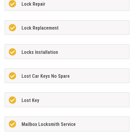
Lock Repair
Lock Replacement
Locks Installation
Lost Car Keys No Spare
Lost Key
Mailbox Locksmith Service