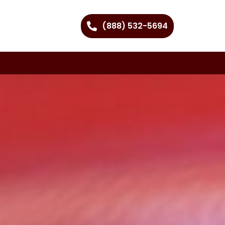
(888) 532-5694