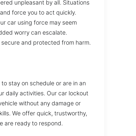
dered unpleasant by all. Situations
and force you to act quickly.
your car using force may seem
added worry can escalate.
n secure and protected from harm.
 to stay on schedule or are in an
 daily activities. Our car lockout
r vehicle without any damage or
lls. We offer quick, trustworthy,
we are ready to respond.