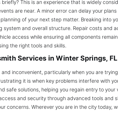
 briefly? This is an experience that is widely consi
vents are near. A minor error can delay your plans 
planning of your next step matter. Breaking into 
ing system and overall structure. Repair costs and 
vehicle access while ensuring all components remai
ng the right tools and skills.
mith Services in Winter Springs, FL
and inconvenient, particularly when you are trying
strating it is when key problems interfere with your
and safe solutions, helping you regain entry to you
access and security through advanced tools and ski
our concerns. Wherever you are in the city today, 