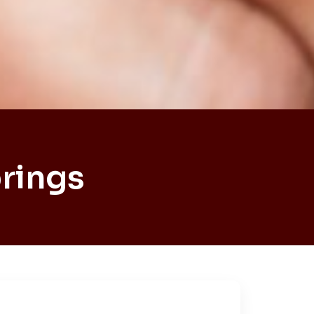
rings