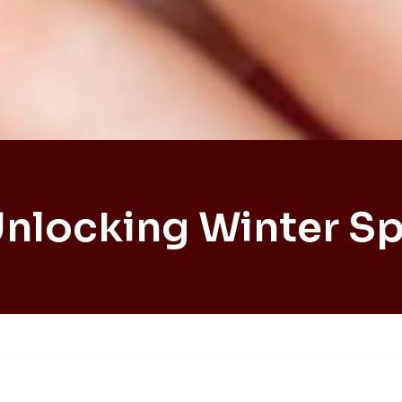
Unlocking Winter Sp