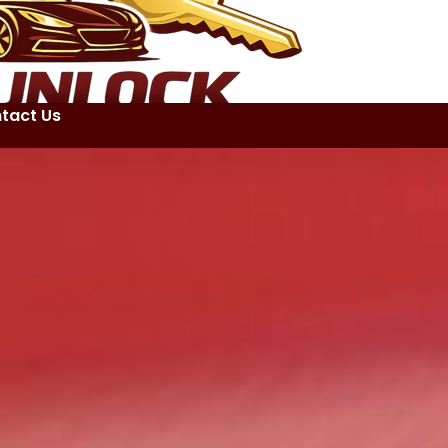
tact Us