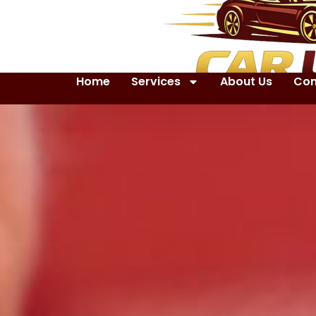
Home
Services
About Us
Con