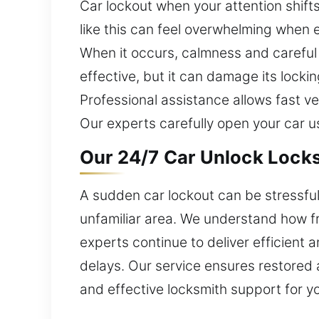
Car lockout when your attention shifts
like this can feel overwhelming when e
When it occurs, calmness and careful 
effective, but it can damage its lock
Professional assistance allows fast 
Our experts carefully open your car usi
Our 24/7 Car Unlock Locks
A sudden car lockout can be stressful 
unfamiliar area. We understand how fru
experts continue to deliver efficient 
delays. Our service ensures restored 
and effective locksmith support for y